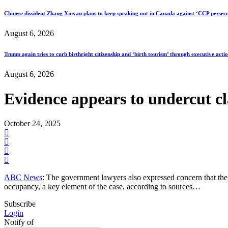
Chinese dissident Zhang Xinyan plans to keep speaking out in Canada against ‘CCP persecu
August 6, 2026
Trump again tries to curb birthright citizenship and ‘birth tourism’ through executive acti
August 6, 2026
Evidence appears to undercut cl
October 24, 2025
ABC News
: The government lawyers also expressed concern that the
occupancy, a key element of the case, according to sources…
Subscribe
Login
Notify of