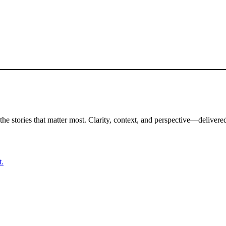
the stories that matter most. Clarity, context, and perspective—delivered
t.