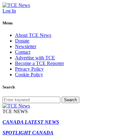
Log In
Menu
About TCE News
Donate
Newsletter
Contact
Advertise with TCE
Become a TCE Reporter
Privacy Policy
Cookie Policy
Search
Search
TCE NEWS
CANADA LATEST NEWS
SPOTLIGHT CANADA