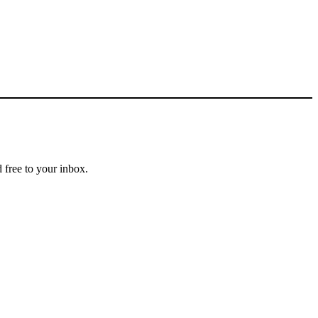
 free to your inbox.