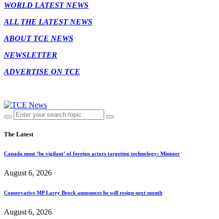
WORLD LATEST NEWS
ALL THE LATEST NEWS
ABOUT TCE NEWS
NEWSLETTER
ADVERTISE ON TCE
The Latest
Canada must ‘be vigilant’ of foreign actors targeting technology: Minister
August 6, 2026
Conservative MP Larry Brock announces he will resign next month
August 6, 2026