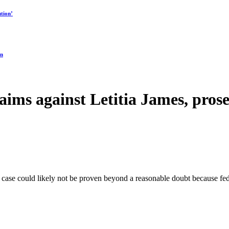
tion’
on
aims against Letitia James, pros
 case could likely not be proven beyond a reasonable doubt because fed