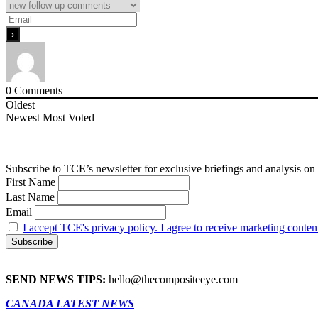
0
Comments
Oldest
Newest
Most Voted
Subscribe to TCE’s newsletter for exclusive briefings and analysis on 
First Name
Last Name
Email
I accept TCE's privacy policy. I agree to receive marketing conten
SEND NEWS TIPS:
hello@thecompositeeye.com
CANADA LATEST NEWS