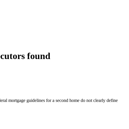
ecutors found
eral mortgage guidelines for a second home do not clearly define