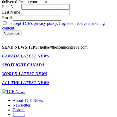
delivered free to your inbox.
First Name
Last Name
Email
I accept TCE's privacy policy. I agree to receive marketing
content.
SEND NEWS TIPS:
hello@thecompositeeye.com
CANADA LATEST NEWS
SPOTLIGHT CANADA
WORLD LATEST NEWS
ALL THE LATEST NEWS
About TCE News
Newsletter
Donate
Contact