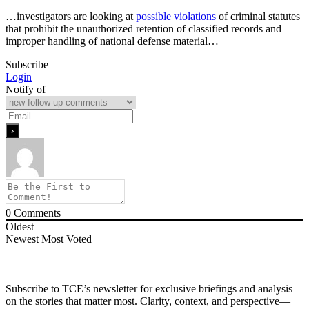
…investigators are looking at
possible violations
of criminal statutes
that prohibit the unauthorized retention of classified records and
improper handling of national defense material…
Subscribe
Login
Notify of
0
Comments
Oldest
Newest
Most Voted
Subscribe to TCE’s newsletter for exclusive briefings and analysis
on the stories that matter most. Clarity, context, and perspective—