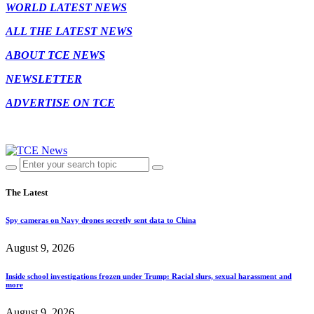
WORLD LATEST NEWS
ALL THE LATEST NEWS
ABOUT TCE NEWS
NEWSLETTER
ADVERTISE ON TCE
The Latest
Spy cameras on Navy drones secretly sent data to China
August 9, 2026
Inside school investigations frozen under Trump: Racial slurs, sexual harassment and
more
August 9, 2026