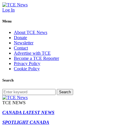
Log In
Menu
About TCE News
Donate
Newsletter
Contact
Advertise with TCE
Become a TCE Reporter
Privacy Policy
Cookie Policy
Search
Search
TCE NEWS
CANADA LATEST NEWS
SPOTLIGHT CANADA