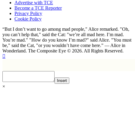
Advertise with TCE
Become a TCE Reporter
Privacy Policy
Cookie Policy
“But I don’t want to go among mad people," Alice remarked. "Oh,
you can’t help that," said the Cat: "we’re all mad here. I’m mad.
You’re mad." "How do you know I’m mad?" said Alice. "You must
be," said the Cat, "or you wouldn’t have come here.” ― Alice in
Wonderland. The Composite Eye © 2026. All Rights Reserved.
Insert
×