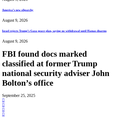
America’s new oligarchy
August 9, 2026
Israel rejects Trump’s Gaza peace plan, saying no withdrawal until Hamas disarms
August 9, 2026
FBI found docs marked
classified at former Trump
national security adviser John
Bolton’s office
September 25, 2025