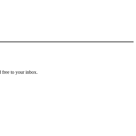
 free to your inbox.