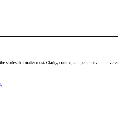
the stories that matter most. Clarity, context, and perspective—delivered
t.