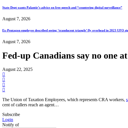
State Dept wants Palantir’s advice on free speech and “countering digital surveillance”
August 7, 2026
Ex-Pentagon employee described seeing ‘translucent triangle’ fly overhead in 2023 UFO si
August 7, 2026
Fed-up Canadians say no one at 
August 22, 2025
The Union of Taxation Employees, which represents CRA workers,
s
cent of callers reach an agent…
Subscribe
Login
Notify of