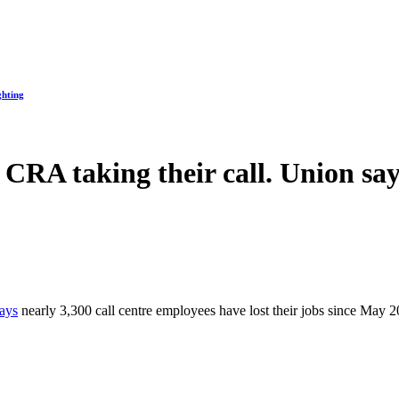
ghting
CRA taking their call. Union says
ays
nearly 3,300 call centre employees have lost their jobs since May 2