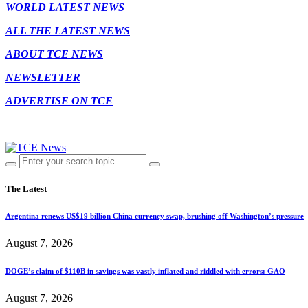
WORLD LATEST NEWS
ALL THE LATEST NEWS
ABOUT TCE NEWS
NEWSLETTER
ADVERTISE ON TCE
The Latest
Argentina renews US$19 billion China currency swap, brushing off Washington’s pressure
August 7, 2026
DOGE’s claim of $110B in savings was vastly inflated and riddled with errors: GAO
August 7, 2026