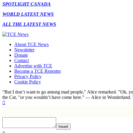
SPOTLIGHT CANADA
WORLD LATEST NEWS
ALL THE LATEST NEWS
About TCE News
Newsletter
Donate
Contact
Advertise with TCE
Become a TCE Reporter
Privacy Policy
Cookie Policy
“But I don’t want to go among mad people," Alice remarked. "Oh, you
the Cat, "or you wouldn’t have come here.” ― Alice in Wonderland.
Insert
×