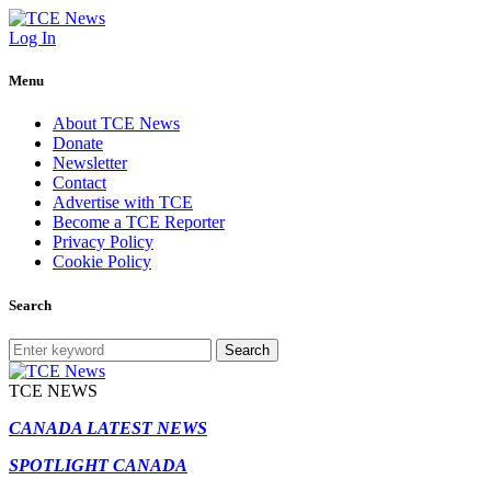
Log In
Menu
About TCE News
Donate
Newsletter
Contact
Advertise with TCE
Become a TCE Reporter
Privacy Policy
Cookie Policy
Search
Search
TCE NEWS
CANADA LATEST NEWS
SPOTLIGHT CANADA