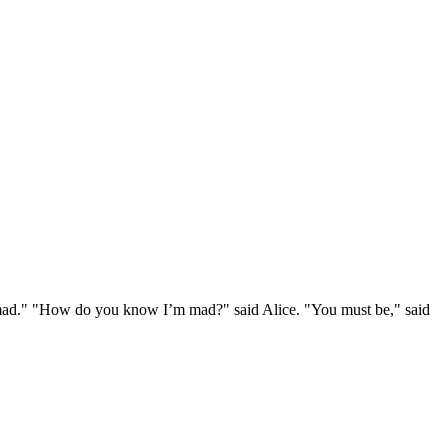
e mad." "How do you know I’m mad?" said Alice. "You must be," said