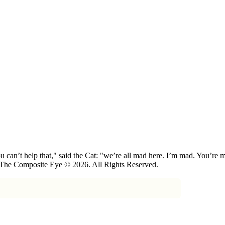
 can’t help that," said the Cat: "we’re all mad here. I’m mad. You’r
 The Composite Eye © 2026. All Rights Reserved.