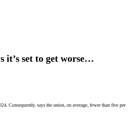
 it’s set to get worse…
024. Consequently, says the union, on average, fewer than five per