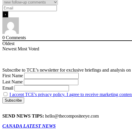
0
Comments
Oldest
Newest
Most Voted
Subscribe to TCE’s newsletter for exclusive briefings and analysis on 
First Name
Last Name
Email
I accept TCE's privacy policy. I agree to receive marketing conten
SEND NEWS TIPS:
hello@thecompositeeye.com
CANADA LATEST NEWS