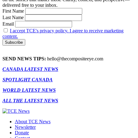
delivered free to your inbox.
First Name
Last Name
Email
I accept TCE's privacy policy. I agree to receive marketing
content.
SEND NEWS TIPS:
hello@thecompositeeye.com
CANADA LATEST NEWS
SPOTLIGHT CANADA
WORLD LATEST NEWS
ALL THE LATEST NEWS
About TCE News
Newsletter
Donate