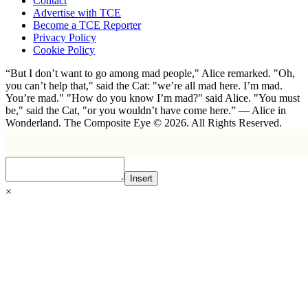
Contact
Advertise with TCE
Become a TCE Reporter
Privacy Policy
Cookie Policy
“But I don’t want to go among mad people," Alice remarked. "Oh,
you can’t help that," said the Cat: "we’re all mad here. I’m mad.
You’re mad." "How do you know I’m mad?" said Alice. "You must
be," said the Cat, "or you wouldn’t have come here.” ― Alice in
Wonderland. The Composite Eye © 2026. All Rights Reserved.
Insert
×