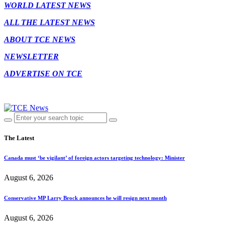
WORLD LATEST NEWS
ALL THE LATEST NEWS
ABOUT TCE NEWS
NEWSLETTER
ADVERTISE ON TCE
The Latest
Canada must ‘be vigilant’ of foreign actors targeting technology: Minister
August 6, 2026
Conservative MP Larry Brock announces he will resign next month
August 6, 2026