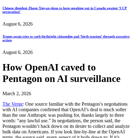
Chinese dissident Zhang Xinyan plans to keep speaking out in Canada against ‘CCP
persecution’
August 6, 2026
Trump again tries to curb birthright citizenship and ‘birth tourism’ through executive
action
August 6, 2026
How OpenAI caved to
Pentagon on AI surveillance
March 2, 2026
The Verge
: One source familiar with the Pentagon’s negotiations
with AI companies confirmed that OpenAI’s deal is much softer
than the one Anthropic was pushing for, thanks largely to three
words: “any lawful use.” In negotiations, the person said, the
Pentagon wouldn’t back down on its desire to collect and analyze
bulk data on Americans. If you look line-by-line at the OpenAI
terms, the source said, every aspect of it boils down to: If it’s