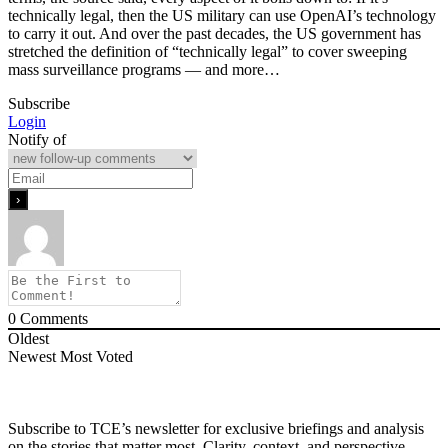
technically legal, then the US military can use OpenAI’s technology
to carry it out. And over the past decades, the US government has
stretched the definition of “technically legal” to cover sweeping
mass surveillance programs — and more…
Subscribe
Login
Notify of
0
Comments
Oldest
Newest
Most Voted
Subscribe to TCE’s newsletter for exclusive briefings and analysis
on the stories that matter most. Clarity, context, and perspective—