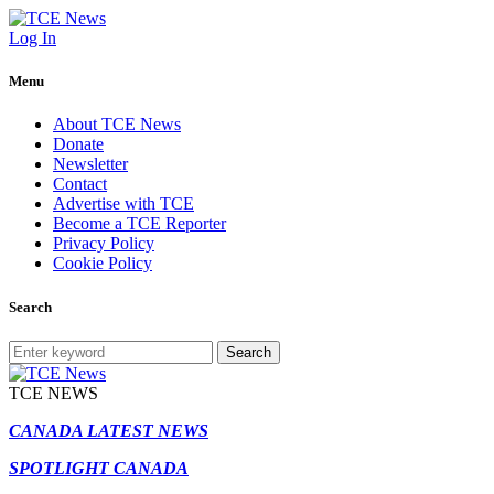
Log In
Menu
About TCE News
Donate
Newsletter
Contact
Advertise with TCE
Become a TCE Reporter
Privacy Policy
Cookie Policy
Search
Search
TCE NEWS
CANADA LATEST NEWS
SPOTLIGHT CANADA