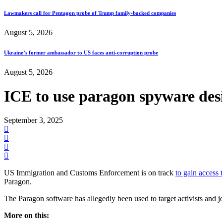
Lawmakers call for Pentagon probe of Trump family-backed companies
August 5, 2026
Ukraine’s former ambassador to US faces anti-corruption probe
August 5, 2026
ICE to use paragon spyware des
September 3, 2025
US Immigration and Customs Enforcement is on track
to gain access
Paragon.
The Paragon software has allegedly been used to target activists and 
More on this: