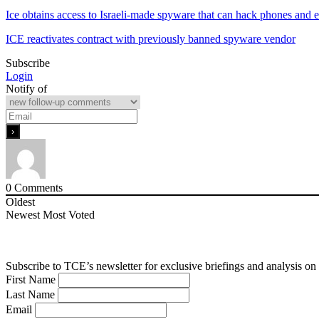
Ice obtains access to Israeli-made spyware that can hack phones and 
ICE reactivates contract with previously banned spyware vendor
Subscribe
Login
Notify of
0
Comments
Oldest
Newest
Most Voted
Subscribe to TCE’s newsletter for exclusive briefings and analysis on 
First Name
Last Name
Email