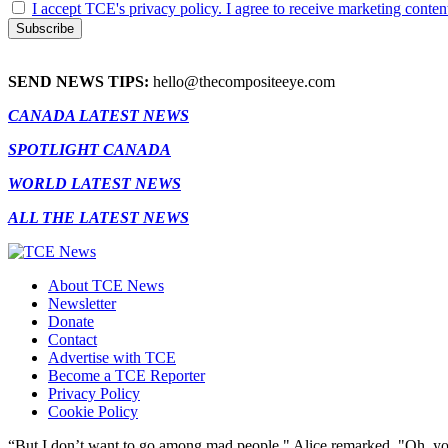
I accept TCE's privacy policy. I agree to receive marketing conten
SEND NEWS TIPS:
hello@thecompositeeye.com
CANADA LATEST NEWS
SPOTLIGHT CANADA
WORLD LATEST NEWS
ALL THE LATEST NEWS
About TCE News
Newsletter
Donate
Contact
Advertise with TCE
Become a TCE Reporter
Privacy Policy
Cookie Policy
“But I don’t want to go among mad people," Alice remarked. "Oh, you