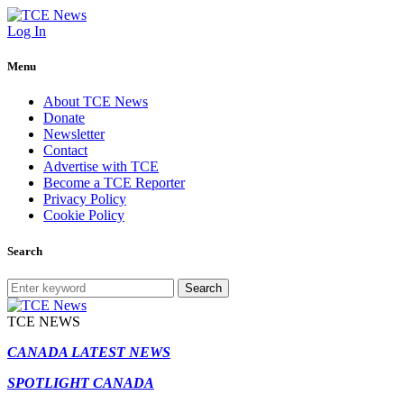
Log In
Menu
About TCE News
Donate
Newsletter
Contact
Advertise with TCE
Become a TCE Reporter
Privacy Policy
Cookie Policy
Search
Search
TCE NEWS
CANADA LATEST NEWS
SPOTLIGHT CANADA