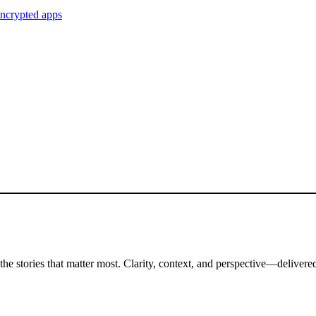
encrypted apps
the stories that matter most. Clarity, context, and perspective—delivered