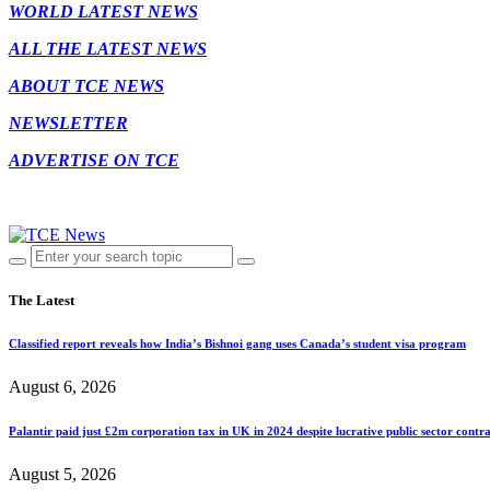
WORLD LATEST NEWS
ALL THE LATEST NEWS
ABOUT TCE NEWS
NEWSLETTER
ADVERTISE ON TCE
The Latest
Classified report reveals how India’s Bishnoi gang uses Canada’s student visa program
August 6, 2026
Palantir paid just £2m corporation tax in UK in 2024 despite lucrative public sector contra
August 5, 2026