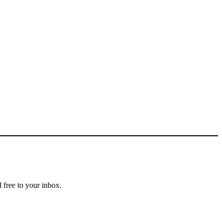
 free to your inbox.