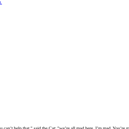
t.
 can’t help that," said the Cat: "we’re all mad here. I’m mad. You’r