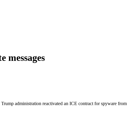
te messages
 Trump administration reactivated an ICE contract for spyware from