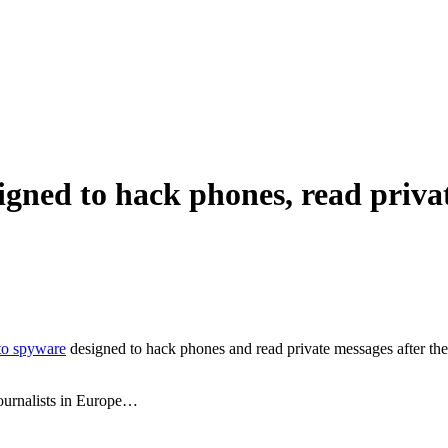
igned to hack phones, read priva
 to spyware
designed to hack phones and read private messages after the
journalists in Europe…