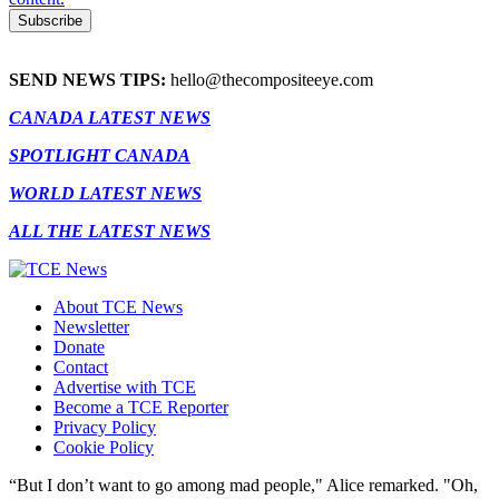
SEND NEWS TIPS:
hello@thecompositeeye.com
CANADA LATEST NEWS
SPOTLIGHT CANADA
WORLD LATEST NEWS
ALL THE LATEST NEWS
About TCE News
Newsletter
Donate
Contact
Advertise with TCE
Become a TCE Reporter
Privacy Policy
Cookie Policy
“But I don’t want to go among mad people," Alice remarked. "Oh,