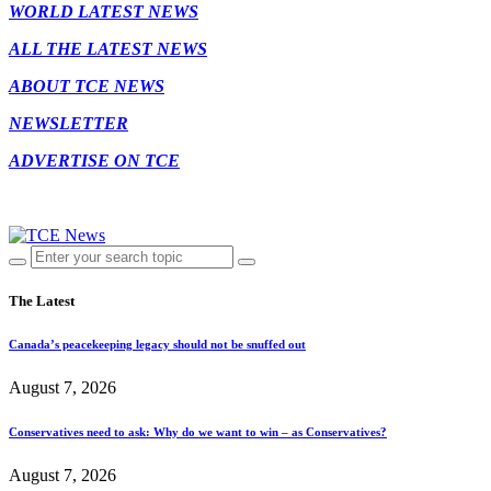
WORLD LATEST NEWS
ALL THE LATEST NEWS
ABOUT TCE NEWS
NEWSLETTER
ADVERTISE ON TCE
The Latest
Canada’s peacekeeping legacy should not be snuffed out
August 7, 2026
Conservatives need to ask: Why do we want to win – as Conservatives?
August 7, 2026