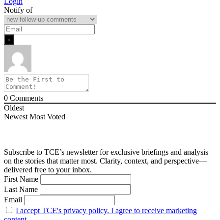
Login
Notify of
0
Comments
Oldest
Newest
Most Voted
Subscribe to TCE’s newsletter for exclusive briefings and analysis
on the stories that matter most. Clarity, context, and perspective—
delivered free to your inbox.
First Name
Last Name
Email
I accept TCE's privacy policy. I agree to receive marketing
content.