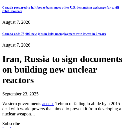
Canada prepared to halt booze bans, meet other U.S. demands in exchange for tariff
relief: Sources
August 7, 2026
Canada adds 75,000 new jobs in July, unemployment rate lowest in 2 years
August 7, 2026
Iran, Russia to sign documents
on building new nuclear
reactors
September 23, 2025
Western governments
accuse
Tehran of failing to abide by a 2015
deal with world powers that aimed to prevent it from developing a
nuclear weapon…
Subscribe