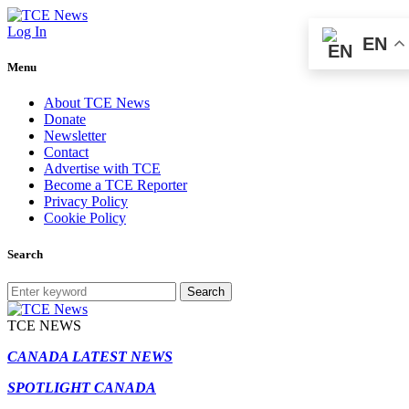
Log In
EN
Menu
About TCE News
Donate
Newsletter
Contact
Advertise with TCE
Become a TCE Reporter
Privacy Policy
Cookie Policy
Search
Search
TCE NEWS
CANADA LATEST NEWS
SPOTLIGHT CANADA