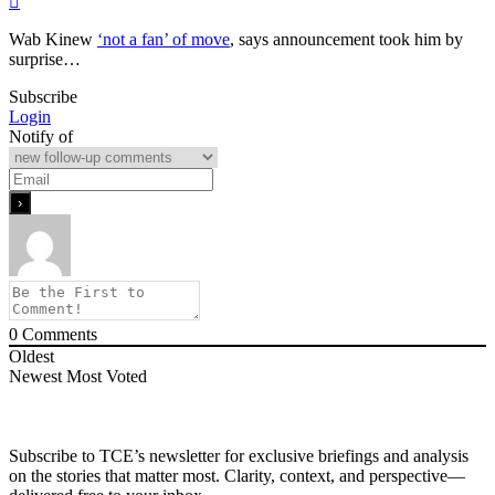
Wab Kinew
‘not a fan’ of move
, says announcement took him by
surprise…
Subscribe
Login
Notify of
0
Comments
Oldest
Newest
Most Voted
Subscribe to TCE’s newsletter for exclusive briefings and analysis
on the stories that matter most. Clarity, context, and perspective—