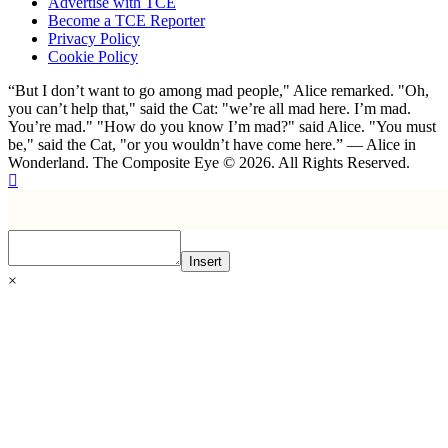
Advertise with TCE
Become a TCE Reporter
Privacy Policy
Cookie Policy
“But I don’t want to go among mad people," Alice remarked. "Oh,
you can’t help that," said the Cat: "we’re all mad here. I’m mad.
You’re mad." "How do you know I’m mad?" said Alice. "You must
be," said the Cat, "or you wouldn’t have come here.” ― Alice in
Wonderland. The Composite Eye © 2026. All Rights Reserved.
Insert
×