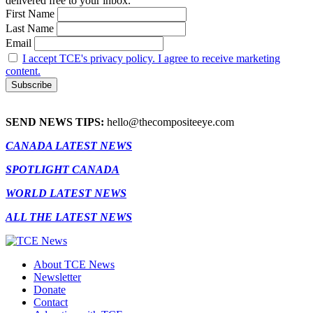
delivered free to your inbox.
First Name
Last Name
Email
I accept TCE's privacy policy. I agree to receive marketing
content.
SEND NEWS TIPS:
hello@thecompositeeye.com
CANADA LATEST NEWS
SPOTLIGHT CANADA
WORLD LATEST NEWS
ALL THE LATEST NEWS
About TCE News
Newsletter
Donate
Contact