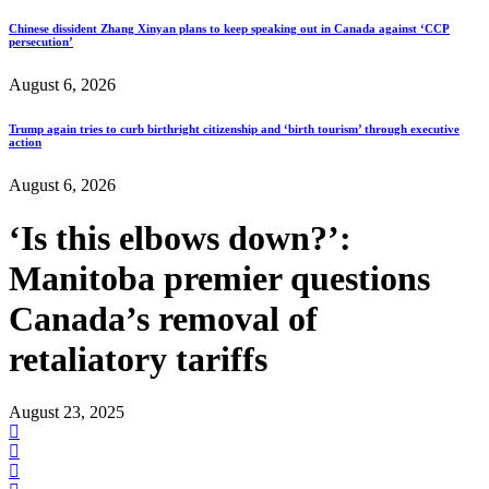
Chinese dissident Zhang Xinyan plans to keep speaking out in Canada against ‘CCP
persecution’
August 6, 2026
Trump again tries to curb birthright citizenship and ‘birth tourism’ through executive
action
August 6, 2026
‘Is this elbows down?’:
Manitoba premier questions
Canada’s removal of
retaliatory tariffs
August 23, 2025