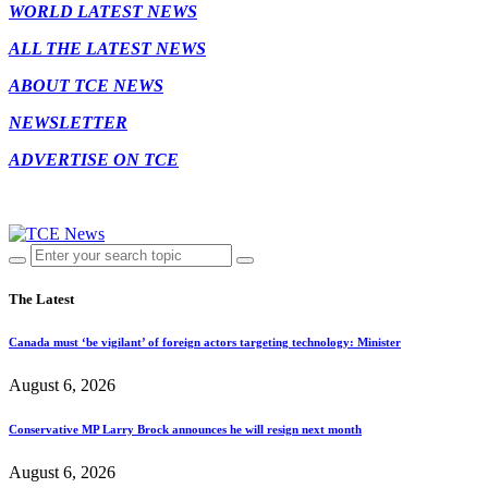
WORLD LATEST NEWS
ALL THE LATEST NEWS
ABOUT TCE NEWS
NEWSLETTER
ADVERTISE ON TCE
The Latest
Canada must ‘be vigilant’ of foreign actors targeting technology: Minister
August 6, 2026
Conservative MP Larry Brock announces he will resign next month
August 6, 2026