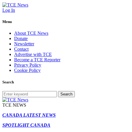
Log In
Menu
About TCE News
Donate
Newsletter
Contact
Advertise with TCE
Become a TCE Reporter
Privacy Policy
Cookie Policy
Search
Search
TCE NEWS
CANADA LATEST NEWS
SPOTLIGHT CANADA