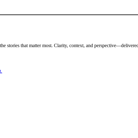
the stories that matter most. Clarity, context, and perspective—delivered
t.