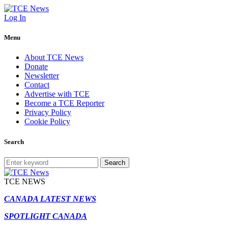
Log In
Menu
About TCE News
Donate
Newsletter
Contact
Advertise with TCE
Become a TCE Reporter
Privacy Policy
Cookie Policy
Search
Search
TCE NEWS
CANADA LATEST NEWS
SPOTLIGHT CANADA