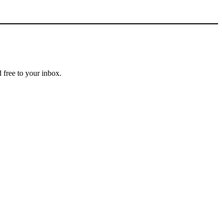
 free to your inbox.