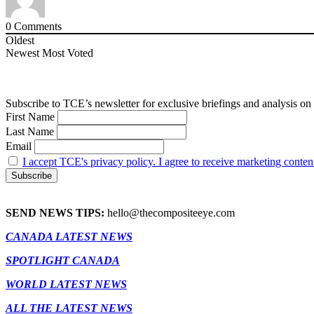
0
Comments
Oldest
Newest
Most Voted
Subscribe to TCE’s newsletter for exclusive briefings and analysis on 
First Name
Last Name
Email
I accept TCE's privacy policy. I agree to receive marketing conten
SEND NEWS TIPS:
hello@thecompositeeye.com
CANADA LATEST NEWS
SPOTLIGHT CANADA
WORLD LATEST NEWS
ALL THE LATEST NEWS