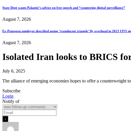
State Dept wants Palantir’s advice on free speech and “countering digital surveillance”
August 7, 2026
Ex-Pentagon employee described seeing ‘translucent triangle’ fly overhead in 2023 UFO si
August 7, 2026
Isolated Iran looks to BRICS fo
July 6, 2025
The alliance of emerging economies hopes to offer a counterweight to 
Subscribe
Login
Notify of