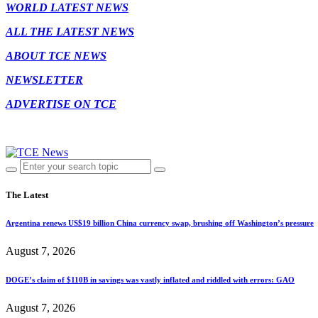
WORLD LATEST NEWS
ALL THE LATEST NEWS
ABOUT TCE NEWS
NEWSLETTER
ADVERTISE ON TCE
The Latest
Argentina renews US$19 billion China currency swap, brushing off Washington’s pressure
August 7, 2026
DOGE’s claim of $110B in savings was vastly inflated and riddled with errors: GAO
August 7, 2026