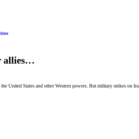
ghting
r allies…
the United States and other Western powers. But military strikes on Ir