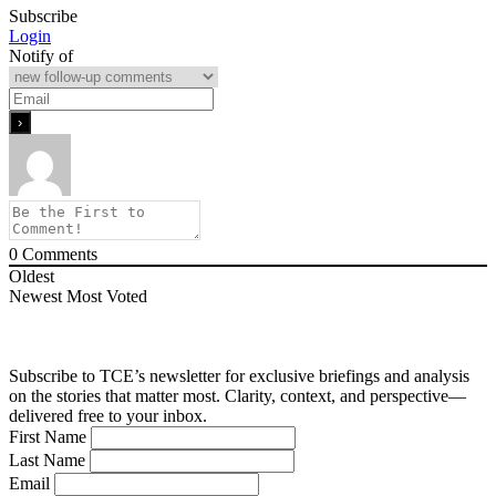
Subscribe
Login
Notify of
0
Comments
Oldest
Newest
Most Voted
Subscribe to TCE’s newsletter for exclusive briefings and analysis
on the stories that matter most. Clarity, context, and perspective—
delivered free to your inbox.
First Name
Last Name
Email