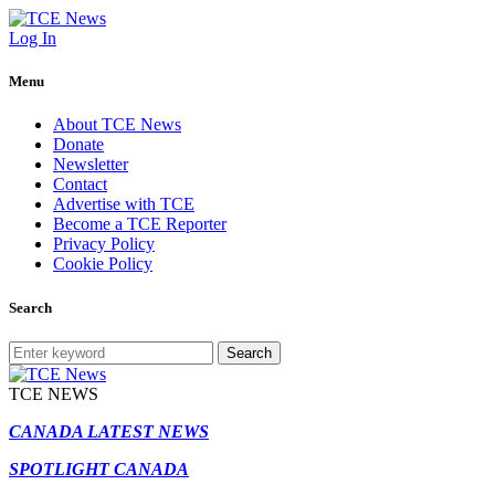
Log In
Menu
About TCE News
Donate
Newsletter
Contact
Advertise with TCE
Become a TCE Reporter
Privacy Policy
Cookie Policy
Search
Search
TCE NEWS
CANADA LATEST NEWS
SPOTLIGHT CANADA