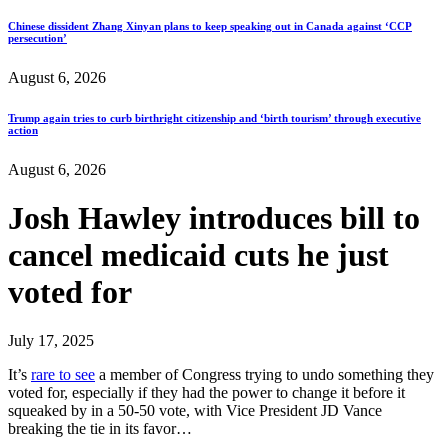
Chinese dissident Zhang Xinyan plans to keep speaking out in Canada against ‘CCP
persecution’
August 6, 2026
Trump again tries to curb birthright citizenship and ‘birth tourism’ through executive
action
August 6, 2026
Josh Hawley introduces bill to
cancel medicaid cuts he just
voted for
July 17, 2025
It’s
rare to see
a member of Congress trying to undo something they
voted for, especially if they had the power to change it before it
squeaked by in a 50-50 vote, with Vice President JD Vance
breaking the tie in its favor…