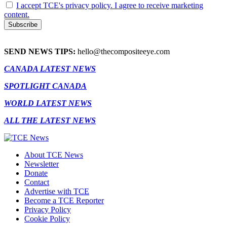
I accept TCE's privacy policy. I agree to receive marketing
content.
SEND NEWS TIPS:
hello@thecompositeeye.com
CANADA LATEST NEWS
SPOTLIGHT CANADA
WORLD LATEST NEWS
ALL THE LATEST NEWS
About TCE News
Newsletter
Donate
Contact
Advertise with TCE
Become a TCE Reporter
Privacy Policy
Cookie Policy