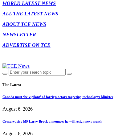
WORLD LATEST NEWS
ALL THE LATEST NEWS
ABOUT TCE NEWS
NEWSLETTER
ADVERTISE ON TCE
The Latest
Canada must ‘be vigilant’ of foreign actors targeting technology: Minister
August 6, 2026
Conservative MP Larry Brock announces he will resign next month
August 6, 2026