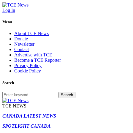
Log In
Menu
About TCE News
Donate
Newsletter
Contact
Advertise with TCE
Become a TCE Reporter
Privacy Policy
Cookie Policy
Search
Search
TCE NEWS
CANADA LATEST NEWS
SPOTLIGHT CANADA