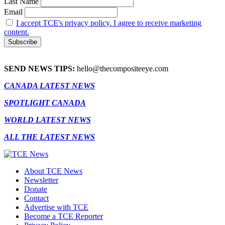
Last Name
Email
I accept TCE's privacy policy. I agree to receive marketing
content.
SEND NEWS TIPS:
hello@thecompositeeye.com
CANADA LATEST NEWS
SPOTLIGHT CANADA
WORLD LATEST NEWS
ALL THE LATEST NEWS
About TCE News
Newsletter
Donate
Contact
Advertise with TCE
Become a TCE Reporter