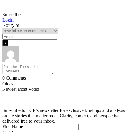
Subscribe
Login
Notify of
0
Comments
Oldest
Newest
Most Voted
Subscribe to TCE’s newsletter for exclusive briefings and analysis
on the stories that matter most. Clarity, context, and perspective—
delivered free to your inbox.
First Name