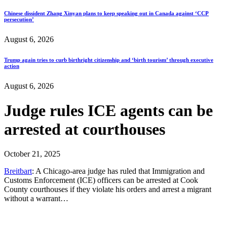
Chinese dissident Zhang Xinyan plans to keep speaking out in Canada against ‘CCP
persecution’
August 6, 2026
Trump again tries to curb birthright citizenship and ‘birth tourism’ through executive
action
August 6, 2026
Judge rules ICE agents can be
arrested at courthouses
October 21, 2025
Breitbart
: A Chicago-area judge has ruled that Immigration and
Customs Enforcement (ICE) officers can be arrested at Cook
County courthouses if they violate his orders and arrest a migrant
without a warrant…