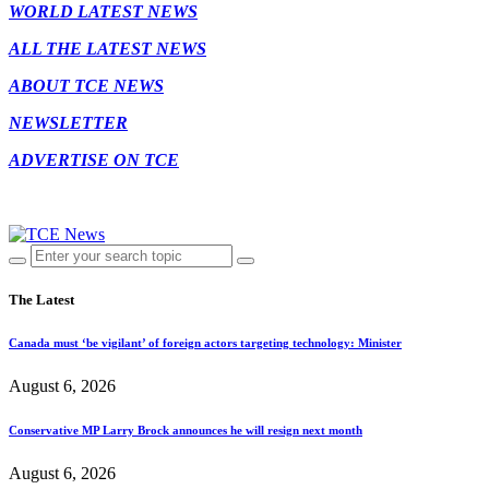
WORLD LATEST NEWS
ALL THE LATEST NEWS
ABOUT TCE NEWS
NEWSLETTER
ADVERTISE ON TCE
The Latest
Canada must ‘be vigilant’ of foreign actors targeting technology: Minister
August 6, 2026
Conservative MP Larry Brock announces he will resign next month
August 6, 2026