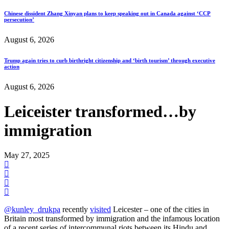
Chinese dissident Zhang Xinyan plans to keep speaking out in Canada against ‘CCP
persecution’
August 6, 2026
Trump again tries to curb birthright citizenship and ‘birth tourism’ through executive
action
August 6, 2026
Leiceister transformed…by
immigration
May 27, 2025
@kunley_drukpa
recently
visited
Leicester – one of the cities in
Britain most transformed by immigration and the infamous location
of a recent series of intercommunal riots between its Hindu and