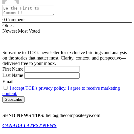
0
Comments
Oldest
Newest
Most Voted
Subscribe to TCE’s newsletter for exclusive briefings and analysis
on the stories that matter most. Clarity, context, and perspective—
delivered free to your inbox.
First Name
Last Name
Email
I accept TCE's privacy policy. I agree to receive marketing
content.
SEND NEWS TIPS:
hello@thecompositeeye.com
CANADA LATEST NEWS