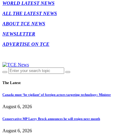
WORLD LATEST NEWS
ALL THE LATEST NEWS
ABOUT TCE NEWS
NEWSLETTER
ADVERTISE ON TCE
The Latest
Canada must ‘be vigilant’ of foreign actors targeting technology: Minister
August 6, 2026
Conservative MP Larry Brock announces he will resign next month
August 6, 2026