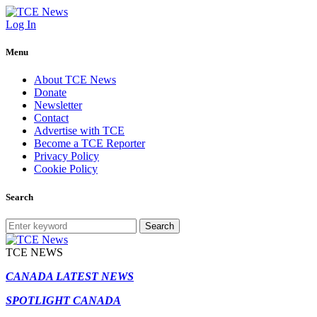
Log In
Menu
About TCE News
Donate
Newsletter
Contact
Advertise with TCE
Become a TCE Reporter
Privacy Policy
Cookie Policy
Search
Search
TCE NEWS
CANADA LATEST NEWS
SPOTLIGHT CANADA