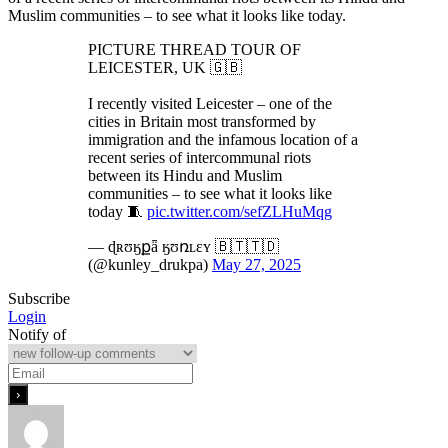
Muslim communities – to see what it looks like today.
PICTURE THREAD TOUR OF
LEICESTER, UK 🇬🇧
I recently visited Leicester – one of the
cities in Britain most transformed by
immigration and the infamous location of a
recent series of intercommunal riots
between its Hindu and Muslim
communities – to see what it looks like
today 🧵
pic.twitter.com/sefZLHuMqg
— ɖʀʊӄքǟ ӄʊռʟɛʏ 🇧🇹🇹🇩
(@kunley_drukpa)
May 27, 2025
Subscribe
Login
Notify of