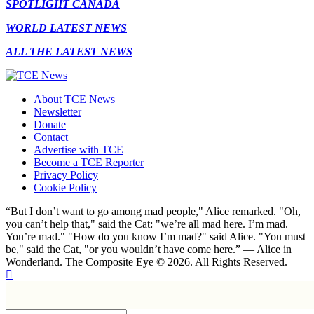
SPOTLIGHT CANADA
WORLD LATEST NEWS
ALL THE LATEST NEWS
About TCE News
Newsletter
Donate
Contact
Advertise with TCE
Become a TCE Reporter
Privacy Policy
Cookie Policy
“But I don’t want to go among mad people," Alice remarked. "Oh,
you can’t help that," said the Cat: "we’re all mad here. I’m mad.
You’re mad." "How do you know I’m mad?" said Alice. "You must
be," said the Cat, "or you wouldn’t have come here.” ― Alice in
Wonderland. The Composite Eye © 2026. All Rights Reserved.