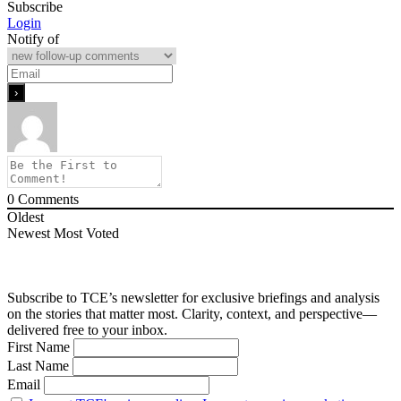
Subscribe
Login
Notify of
0
Comments
Oldest
Newest
Most Voted
Subscribe to TCE’s newsletter for exclusive briefings and analysis
on the stories that matter most. Clarity, context, and perspective—
delivered free to your inbox.
First Name
Last Name
Email