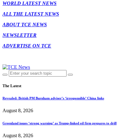
WORLD LATEST NEWS
ALL THE LATEST NEWS
ABOUT TCE NEWS
NEWSLETTER
ADVERTISE ON TCE
The Latest
Revealed: British PM Burnham adviser’s ‘irresponsible’ China links
August 8, 2026
Greenland issues ‘strong warning’ as Trump-linked oil firm prepares to drill
August 8, 2026