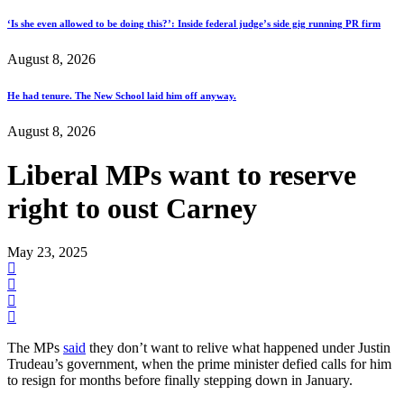
‘Is she even allowed to be doing this?’: Inside federal judge’s side gig running PR firm
August 8, 2026
He had tenure. The New School laid him off anyway.
August 8, 2026
Liberal MPs want to reserve
right to oust Carney
May 23, 2025
The MPs
said
they don’t want to relive what happened under Justin
Trudeau’s government, when the prime minister defied calls for him
to resign for months before finally stepping down in January.