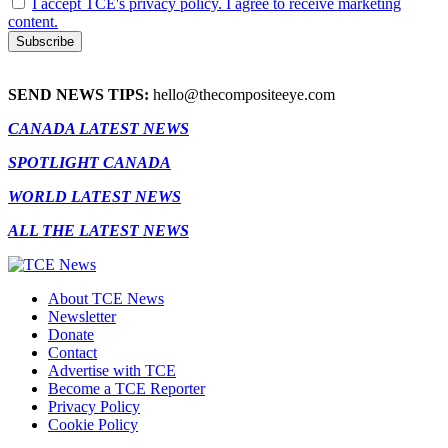
I accept TCE's privacy policy. I agree to receive marketing
content.
SEND NEWS TIPS:
hello@thecompositeeye.com
CANADA LATEST NEWS
SPOTLIGHT CANADA
WORLD LATEST NEWS
ALL THE LATEST NEWS
About TCE News
Newsletter
Donate
Contact
Advertise with TCE
Become a TCE Reporter
Privacy Policy
Cookie Policy