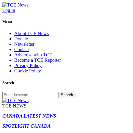
Log In
Menu
About TCE News
Donate
Newsletter
Contact
Advertise with TCE
Become a TCE Reporter
Privacy Policy
Cookie Policy
Search
Search
TCE NEWS
CANADA LATEST NEWS
SPOTLIGHT CANADA