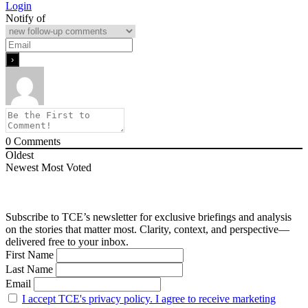
Login
Notify of
0
Comments
Oldest
Newest
Most Voted
Subscribe to TCE’s newsletter for exclusive briefings and analysis
on the stories that matter most. Clarity, context, and perspective—
delivered free to your inbox.
First Name
Last Name
Email
I accept TCE's privacy policy. I agree to receive marketing