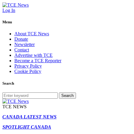
Log In
Menu
About TCE News
Donate
Newsletter
Contact
Advertise with TCE
Become a TCE Reporter
Privacy Policy
Cookie Policy
Search
Search
TCE NEWS
CANADA LATEST NEWS
SPOTLIGHT CANADA