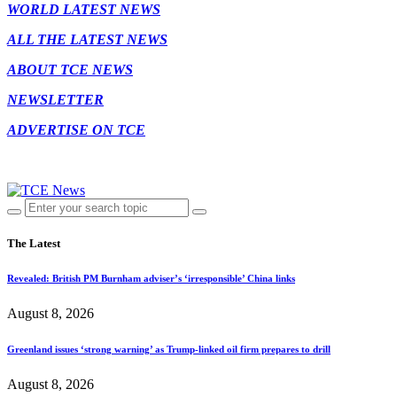
WORLD LATEST NEWS
ALL THE LATEST NEWS
ABOUT TCE NEWS
NEWSLETTER
ADVERTISE ON TCE
The Latest
Revealed: British PM Burnham adviser’s ‘irresponsible’ China links
August 8, 2026
Greenland issues ‘strong warning’ as Trump-linked oil firm prepares to drill
August 8, 2026