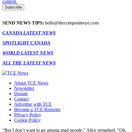
content.
SEND NEWS TIPS:
hello@thecompositeeye.com
CANADA LATEST NEWS
SPOTLIGHT CANADA
WORLD LATEST NEWS
ALL THE LATEST NEWS
About TCE News
Newsletter
Donate
Contact
Advertise with TCE
Become a TCE Reporter
Privacy Policy
Cookie Policy
“But I don’t want to go among mad people," Alice remarked. "Oh,