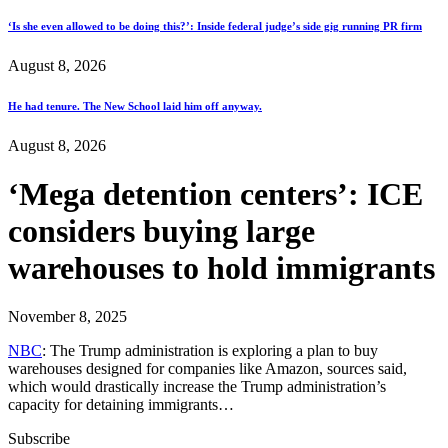
‘Is she even allowed to be doing this?’: Inside federal judge’s side gig running PR firm
August 8, 2026
He had tenure. The New School laid him off anyway.
August 8, 2026
‘Mega detention centers’: ICE
considers buying large
warehouses to hold immigrants
November 8, 2025
NBC
: The Trump administration is exploring a plan to buy
warehouses designed for companies like Amazon, sources said,
which would drastically increase the Trump administration’s
capacity for detaining immigrants…
Subscribe