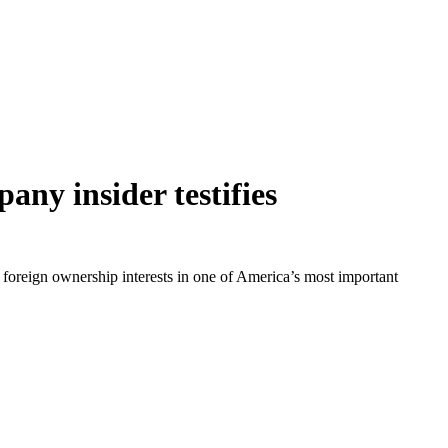
ny insider testifies
 foreign ownership interests in one of America’s most important