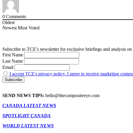
0
Comments
Oldest
Newest
Most Voted
Subscribe to TCE’s newsletter for exclusive briefings and analysis on 
First Name
Last Name
Email
I accept TCE's privacy policy. I agree to receive marketing conten
SEND NEWS TIPS:
hello@thecompositeeye.com
CANADA LATEST NEWS
SPOTLIGHT CANADA
WORLD LATEST NEWS