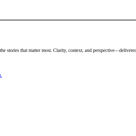
the stories that matter most. Clarity, context, and perspective—delivered
t.