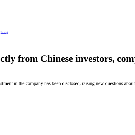
ghting
ly from Chinese investors, compa
vestment in the company has been disclosed, raising new questions about