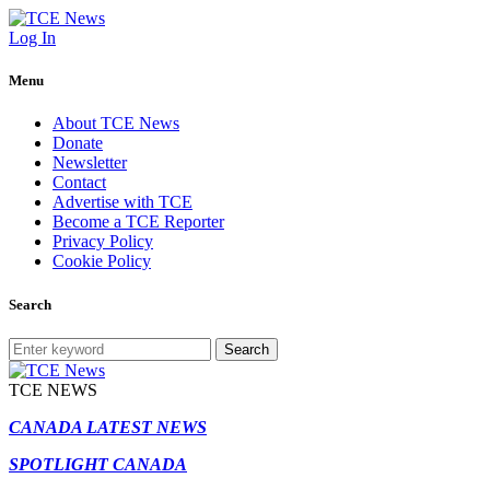
Log In
Menu
About TCE News
Donate
Newsletter
Contact
Advertise with TCE
Become a TCE Reporter
Privacy Policy
Cookie Policy
Search
Search
TCE NEWS
CANADA LATEST NEWS
SPOTLIGHT CANADA