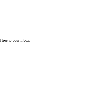
 free to your inbox.