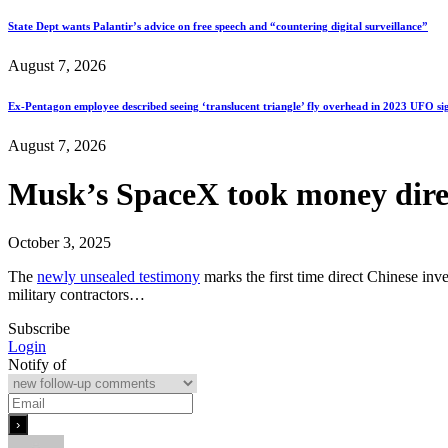
State Dept wants Palantir’s advice on free speech and “countering digital surveillance”
August 7, 2026
Ex-Pentagon employee described seeing ‘translucent triangle’ fly overhead in 2023 UFO si
August 7, 2026
Musk’s SpaceX took money direct
October 3, 2025
The
newly unsealed testimony
marks the first time direct Chinese in
military contractors…
Subscribe
Login
Notify of