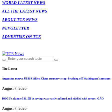
WORLD LATEST NEWS
ALL THE LATEST NEWS
ABOUT TCE NEWS
NEWSLETTER
ADVERTISE ON TCE
The Latest
Argentina renews US$19 billion China currency swap, brushing off Washington’s pressure
August 7, 2026
DOGE’s claim of $110B in savings was vastly inflated and riddled with errors: GAO
August 7, 2026