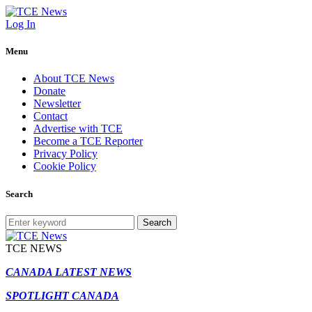
Log In
Menu
About TCE News
Donate
Newsletter
Contact
Advertise with TCE
Become a TCE Reporter
Privacy Policy
Cookie Policy
Search
Search
TCE NEWS
CANADA LATEST NEWS
SPOTLIGHT CANADA