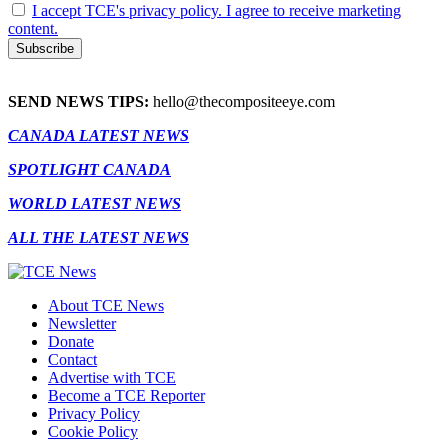
I accept TCE's privacy policy. I agree to receive marketing
content.
SEND NEWS TIPS:
hello@thecompositeeye.com
CANADA LATEST NEWS
SPOTLIGHT CANADA
WORLD LATEST NEWS
ALL THE LATEST NEWS
About TCE News
Newsletter
Donate
Contact
Advertise with TCE
Become a TCE Reporter
Privacy Policy
Cookie Policy