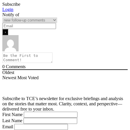
Subscribe
Login
Notify of
0
Comments
Oldest
Newest
Most Voted
Subscribe to TCE’s newsletter for exclusive briefings and analysis
on the stories that matter most. Clarity, context, and perspective—
delivered free to your inbox.
First Name
Last Name
Email