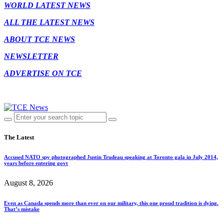
WORLD LATEST NEWS
ALL THE LATEST NEWS
ABOUT TCE NEWS
NEWSLETTER
ADVERTISE ON TCE
The Latest
Accused NATO spy photographed Justin Trudeau speaking at Toronto gala in July 2014,
years before entering govt
August 8, 2026
Even as Canada spends more than ever on our military, this one proud tradition is dying.
That’s mistake