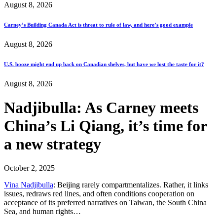
August 8, 2026
Carney’s Building Canada Act is threat to rule of law, and here’s good example
August 8, 2026
U.S. booze might end up back on Canadian shelves, but have we lost the taste for it?
August 8, 2026
Nadjibulla: As Carney meets
China’s Li Qiang, it’s time for
a new strategy
October 2, 2025
Vina Nadjibulla
: Beijing rarely compartmentalizes. Rather, it links
issues, redraws red lines, and often conditions cooperation on
acceptance of its preferred narratives on Taiwan, the South China
Sea, and human rights…