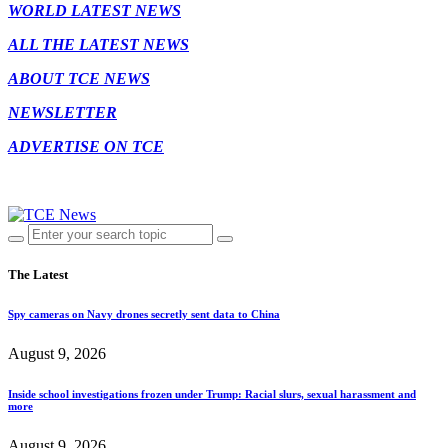
WORLD LATEST NEWS
ALL THE LATEST NEWS
ABOUT TCE NEWS
NEWSLETTER
ADVERTISE ON TCE
The Latest
Spy cameras on Navy drones secretly sent data to China
August 9, 2026
Inside school investigations frozen under Trump: Racial slurs, sexual harassment and
more
August 9, 2026