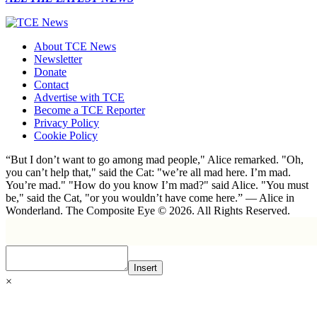
About TCE News
Newsletter
Donate
Contact
Advertise with TCE
Become a TCE Reporter
Privacy Policy
Cookie Policy
“But I don’t want to go among mad people," Alice remarked. "Oh,
you can’t help that," said the Cat: "we’re all mad here. I’m mad.
You’re mad." "How do you know I’m mad?" said Alice. "You must
be," said the Cat, "or you wouldn’t have come here.” ― Alice in
Wonderland. The Composite Eye © 2026. All Rights Reserved.
Insert
×