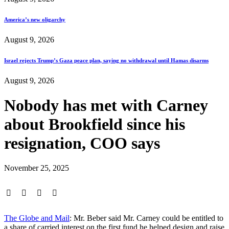
America’s new oligarchy
August 9, 2026
Israel rejects Trump’s Gaza peace plan, saying no withdrawal until Hamas disarms
August 9, 2026
Nobody has met with Carney
about Brookfield since his
resignation, COO says
November 25, 2025
The Globe and Mail
: Mr. Beber said Mr. Carney could be entitled to
a share of carried interest on the first fund he helped design and raise