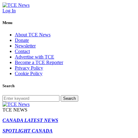
Log In
Menu
About TCE News
Donate
Newsletter
Contact
Advertise with TCE
Become a TCE Reporter
Privacy Policy
Cookie Policy
Search
Search
TCE NEWS
CANADA LATEST NEWS
SPOTLIGHT CANADA