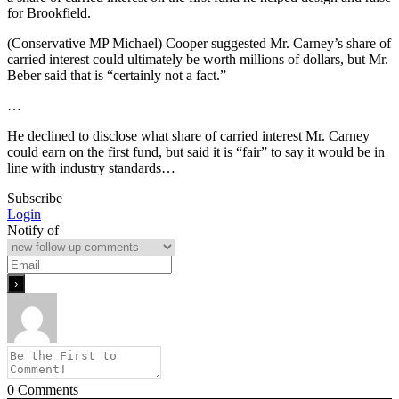
for Brookfield.
(Conservative MP Michael) Cooper suggested Mr. Carney’s share of
carried interest could ultimately be worth millions of dollars, but Mr.
Beber said that is “certainly not a fact.”
…
He declined to disclose what share of carried interest Mr. Carney
could earn on the first fund, but said it is “fair” to say it would be in
line with industry standards…
Subscribe
Login
Notify of
0
Comments