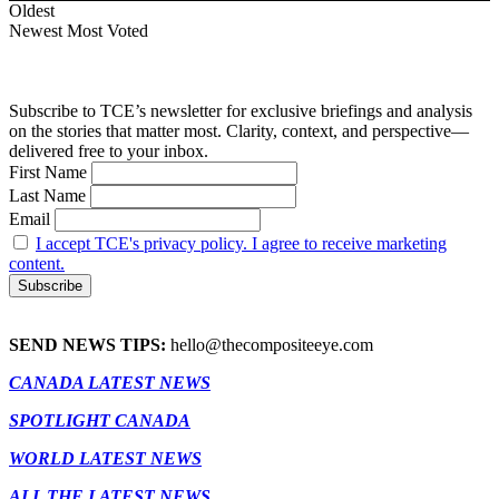
Oldest
Newest
Most Voted
Subscribe to TCE’s newsletter for exclusive briefings and analysis
on the stories that matter most. Clarity, context, and perspective—
delivered free to your inbox.
First Name
Last Name
Email
I accept TCE's privacy policy. I agree to receive marketing
content.
SEND NEWS TIPS:
hello@thecompositeeye.com
CANADA LATEST NEWS
SPOTLIGHT CANADA
WORLD LATEST NEWS
ALL THE LATEST NEWS