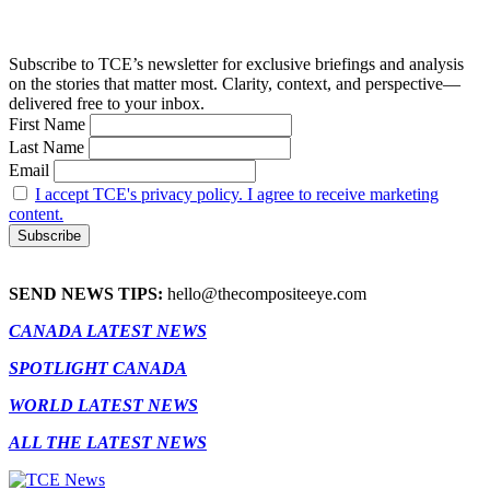
Subscribe to TCE’s newsletter for exclusive briefings and analysis
on the stories that matter most. Clarity, context, and perspective—
delivered free to your inbox.
First Name
Last Name
Email
I accept TCE's privacy policy. I agree to receive marketing
content.
SEND NEWS TIPS:
hello@thecompositeeye.com
CANADA LATEST NEWS
SPOTLIGHT CANADA
WORLD LATEST NEWS
ALL THE LATEST NEWS