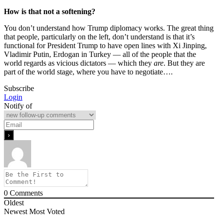
How is that not a softening?
You don’t understand how Trump diplomacy works. The great thing
that people, particularly on the left, don’t understand is that it’s
functional for President Trump to have open lines with Xi Jinping,
Vladimir Putin, Erdogan in Turkey — all of the people that the
world regards as vicious dictators — which they
are
. But they are
part of the world stage, where you have to negotiate….
Subscribe
Login
Notify of
0
Comments
Oldest
Newest
Most Voted