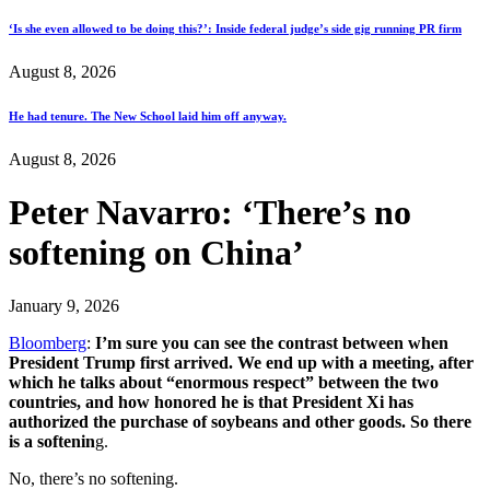
‘Is she even allowed to be doing this?’: Inside federal judge’s side gig running PR firm
August 8, 2026
He had tenure. The New School laid him off anyway.
August 8, 2026
Peter Navarro: ‘There’s no
softening on China’
January 9, 2026
Bloomberg
:
I’m sure you can see the contrast between when
President Trump first arrived. We end up with a meeting, after
which he talks about “enormous respect” between the two
countries, and how honored he is that President Xi has
authorized the purchase of soybeans and other goods. So there
is a softenin
g.
No, there’s no softening.