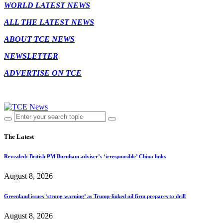
WORLD LATEST NEWS
ALL THE LATEST NEWS
ABOUT TCE NEWS
NEWSLETTER
ADVERTISE ON TCE
The Latest
Revealed: British PM Burnham adviser’s ‘irresponsible’ China links
August 8, 2026
Greenland issues ‘strong warning’ as Trump-linked oil firm prepares to drill
August 8, 2026