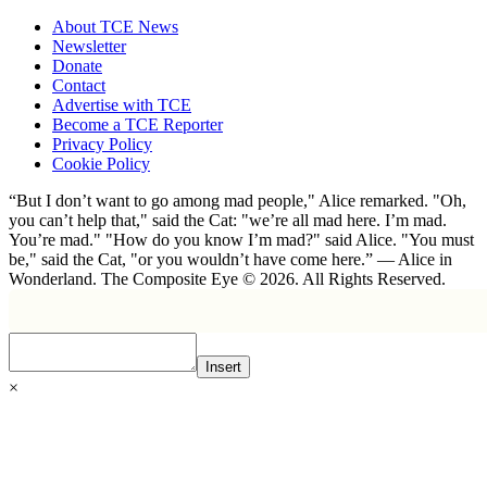
About TCE News
Newsletter
Donate
Contact
Advertise with TCE
Become a TCE Reporter
Privacy Policy
Cookie Policy
“But I don’t want to go among mad people," Alice remarked. "Oh,
you can’t help that," said the Cat: "we’re all mad here. I’m mad.
You’re mad." "How do you know I’m mad?" said Alice. "You must
be," said the Cat, "or you wouldn’t have come here.” ― Alice in
Wonderland. The Composite Eye © 2026. All Rights Reserved.
Insert
×