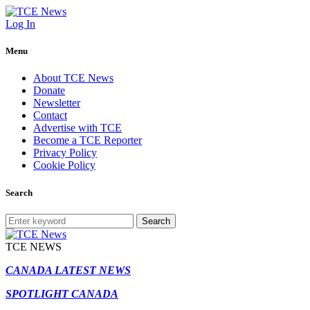
Log In
Menu
About TCE News
Donate
Newsletter
Contact
Advertise with TCE
Become a TCE Reporter
Privacy Policy
Cookie Policy
Search
Search
TCE NEWS
CANADA LATEST NEWS
SPOTLIGHT CANADA