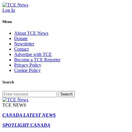
Log In
Menu
About TCE News
Donate
Newsletter
Contact
Advertise with TCE
Become a TCE Reporter
Privacy Policy
Cookie Policy
Search
Search
TCE NEWS
CANADA LATEST NEWS
SPOTLIGHT CANADA