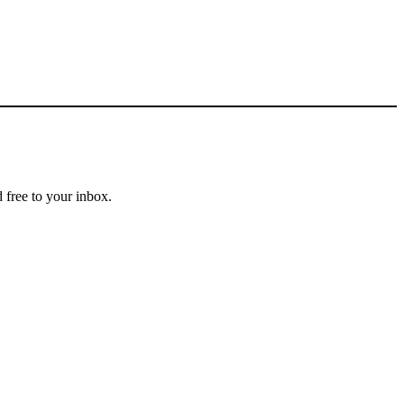
 free to your inbox.