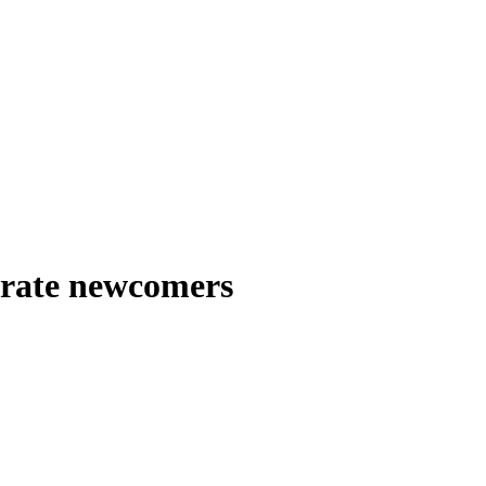
egrate newcomers