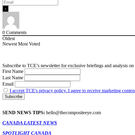
0
Comments
Oldest
Newest
Most Voted
Subscribe to TCE’s newsletter for exclusive briefings and analysis on 
First Name
Last Name
Email
I accept TCE's privacy policy. I agree to receive marketing conten
SEND NEWS TIPS:
hello@thecompositeeye.com
CANADA LATEST NEWS
SPOTLIGHT CANADA