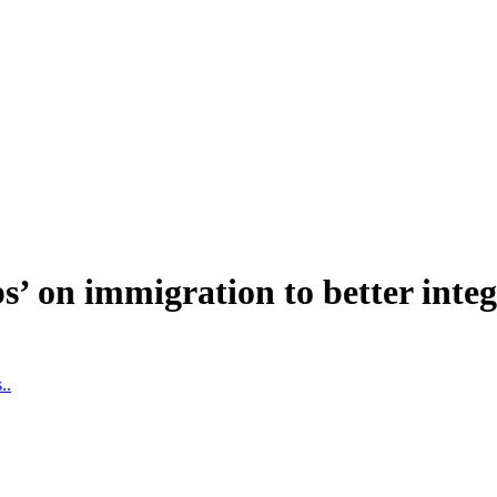
aps’ on immigration to better int
..