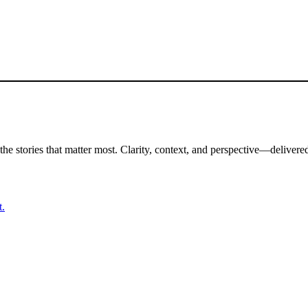
the stories that matter most. Clarity, context, and perspective—delivered
t.