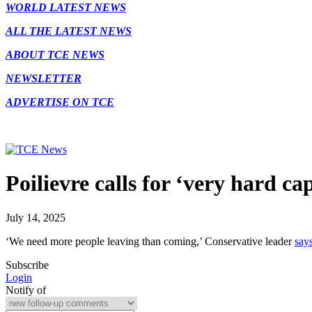
WORLD LATEST NEWS
ALL THE LATEST NEWS
ABOUT TCE NEWS
NEWSLETTER
ADVERTISE ON TCE
Poilievre calls for ‘very hard c
July 14, 2025
‘We need more people leaving than coming,’ Conservative leader
says
Subscribe
Login
Notify of