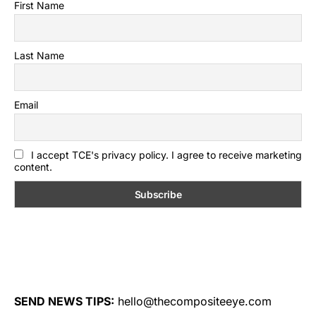
First Name
Last Name
Email
I accept TCE's privacy policy. I agree to receive marketing
content.
SEND NEWS TIPS:
hello@thecompositeeye.com