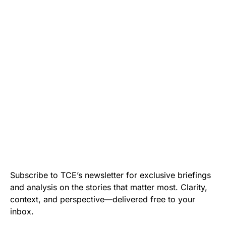
Subscribe to TCE’s newsletter for exclusive briefings
and analysis on the stories that matter most. Clarity,
context, and perspective—delivered free to your
inbox.