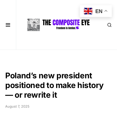
EN
Poland’s new president
positioned to make history
— or rewrite it
August 7, 2025