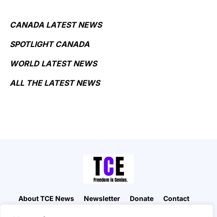
CANADA LATEST NEWS
SPOTLIGHT CANADA
WORLD LATEST NEWS
ALL THE LATEST NEWS
About TCE News
Newsletter
Donate
Contact
Advertise with TCE
Become a TCE Reporter