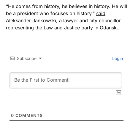
“He comes from history, he believes in history. He will
be a president who focuses on history,”
said
Aleksander Jankowski, a lawyer and city councillor
representing the Law and Justice party in Gdansk…
Subscribe
Login
0
COMMENTS