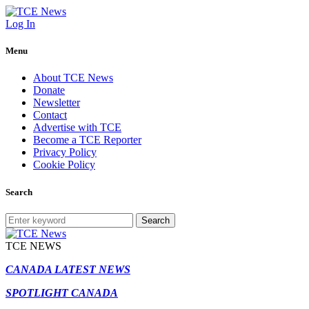
Log In
Menu
About TCE News
Donate
Newsletter
Contact
Advertise with TCE
Become a TCE Reporter
Privacy Policy
Cookie Policy
Search
Search
TCE NEWS
CANADA LATEST NEWS
SPOTLIGHT CANADA