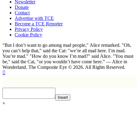
Newsletter
Donate
Contact
Advertise with TCE
Become a TCE Reporter
Privacy Policy
Cookie Policy
“But I don’t want to go among mad people," Alice remarked. "Oh,
you can’t help that," said the Cat: "we’re all mad here. I’m mad.
You’re mad." "How do you know I’m mad?" said Alice. "You must
be," said the Cat, "or you wouldn’t have come here.” ― Alice in
Wonderland. The Composite Eye © 2026. All Rights Reserved.
Insert
×