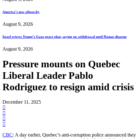
America’s new oligarchy
August 9, 2026
Israel rejects Trump’s Gaza peace plan, saying no withdrawal until Hamas disarms
August 9, 2026
Pressure mounts on Quebec
Liberal Leader Pablo
Rodriguez to resign amid crisis
December 11, 2025
CBC
: A day earlier, Quebec’s anti-corruption police announced they