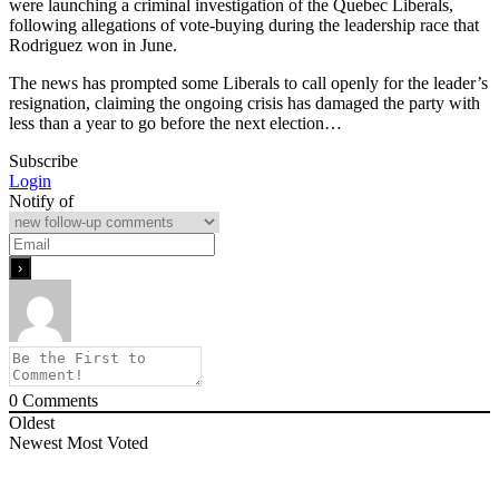
were launching a criminal investigation of the Quebec Liberals,
following allegations of vote-buying during the leadership race that
Rodriguez won in June.
The news has prompted some Liberals to call openly for the leader’s
resignation, claiming the ongoing crisis has damaged the party with
less than a year to go before the next election…
Subscribe
Login
Notify of
0
Comments
Oldest
Newest
Most Voted