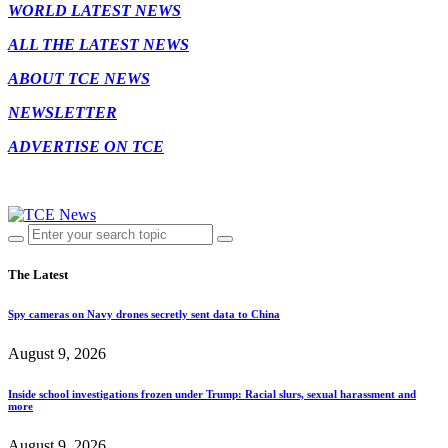
WORLD LATEST NEWS
ALL THE LATEST NEWS
ABOUT TCE NEWS
NEWSLETTER
ADVERTISE ON TCE
The Latest
Spy cameras on Navy drones secretly sent data to China
August 9, 2026
Inside school investigations frozen under Trump: Racial slurs, sexual harassment and
more
August 9, 2026