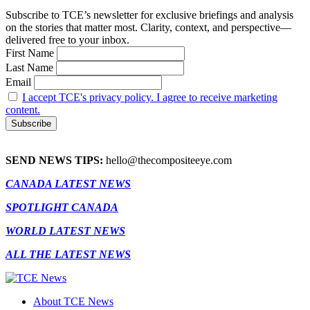
Subscribe to TCE’s newsletter for exclusive briefings and analysis
on the stories that matter most. Clarity, context, and perspective—
delivered free to your inbox.
First Name
Last Name
Email
I accept TCE's privacy policy. I agree to receive marketing
content.
SEND NEWS TIPS:
hello@thecompositeeye.com
CANADA LATEST NEWS
SPOTLIGHT CANADA
WORLD LATEST NEWS
ALL THE LATEST NEWS
About TCE News