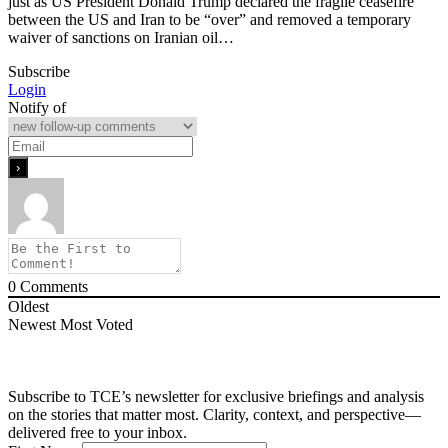
just as US President Donald Trump declared the fragile ceasefire
between the US and Iran to be “over” and removed a temporary
waiver of sanctions on Iranian oil…
Subscribe
Login
Notify of
0
Comments
Oldest
Newest
Most Voted
Subscribe to TCE’s newsletter for exclusive briefings and analysis
on the stories that matter most. Clarity, context, and perspective—
delivered free to your inbox.