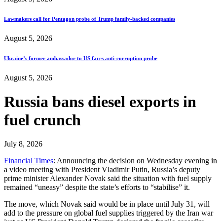
Lawmakers call for Pentagon probe of Trump family-backed companies
August 5, 2026
Ukraine’s former ambassador to US faces anti-corruption probe
August 5, 2026
Russia bans diesel exports in
fuel crunch
July 8, 2026
Financial Times
: Announcing the decision on Wednesday evening in
a video meeting with President Vladimir Putin, Russia’s deputy
prime minister Alexander Novak said the situation with fuel supply
remained “uneasy” despite the state’s efforts to “stabilise” it.
The move, which Novak said would be in place until July 31, will
add to the pressure on global fuel supplies triggered by the Iran war