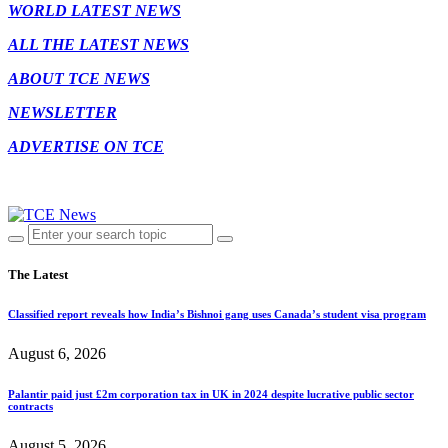
WORLD LATEST NEWS
ALL THE LATEST NEWS
ABOUT TCE NEWS
NEWSLETTER
ADVERTISE ON TCE
The Latest
Classified report reveals how India’s Bishnoi gang uses Canada’s student visa program
August 6, 2026
Palantir paid just £2m corporation tax in UK in 2024 despite lucrative public sector
contracts
August 5, 2026