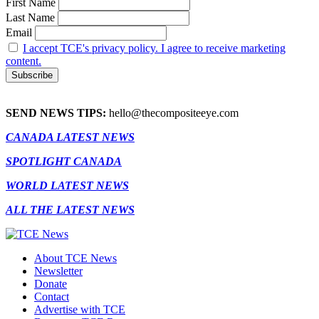
First Name
Last Name
Email
I accept TCE's privacy policy. I agree to receive marketing
content.
SEND NEWS TIPS:
hello@thecompositeeye.com
CANADA LATEST NEWS
SPOTLIGHT CANADA
WORLD LATEST NEWS
ALL THE LATEST NEWS
About TCE News
Newsletter
Donate
Contact
Advertise with TCE