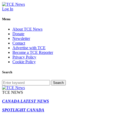
Log In
Menu
About TCE News
Donate
Newsletter
Contact
Advertise with TCE
Become a TCE Reporter
Privacy Policy
Cookie Policy
Search
Search
TCE NEWS
CANADA LATEST NEWS
SPOTLIGHT CANADA