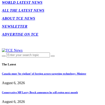
WORLD LATEST NEWS
ALL THE LATEST NEWS
ABOUT TCE NEWS
NEWSLETTER
ADVERTISE ON TCE
The Latest
Canada must ‘be vigilant’ of foreign actors targeting technology: Minister
August 6, 2026
Conservative MP Larry Brock announces he will resign next month
August 6, 2026