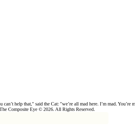
 can’t help that," said the Cat: "we’re all mad here. I’m mad. You’r
 The Composite Eye © 2026. All Rights Reserved.