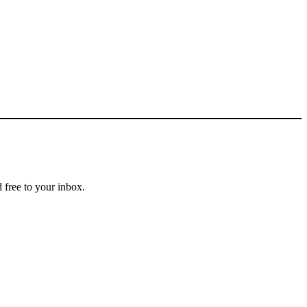
 free to your inbox.