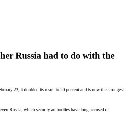
her Russia had to do with the
bruary 23, it doubled its result to 20 percent and is now the strongest
ps even Russia, which security authorities have long accused of