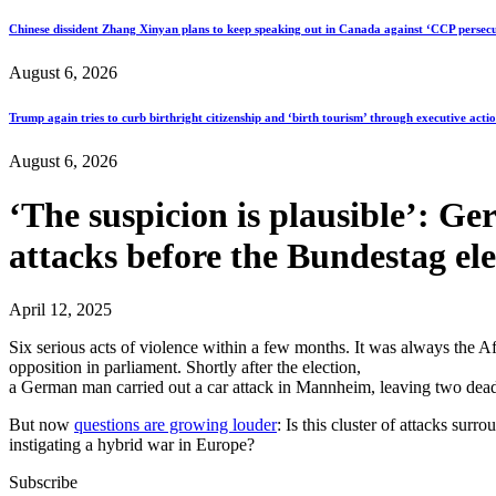
Chinese dissident Zhang Xinyan plans to keep speaking out in Canada against ‘CCP persecu
August 6, 2026
Trump again tries to curb birthright citizenship and ‘birth tourism’ through executive acti
August 6, 2026
‘The suspicion is plausible’: G
attacks before the Bundestag ele
April 12, 2025
Six serious acts of violence within a few months. It was always the AfD
opposition in parliament. Shortly after the election,
a German man carried out a car attack in Mannheim, leaving two dead. 
But now
questions are growing louder
: Is this cluster of attacks sur
instigating a hybrid war in Europe?
Subscribe