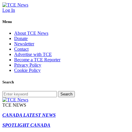
Log In
Menu
About TCE News
Donate
Newsletter
Contact
Advertise with TCE
Become a TCE Reporter
Privacy Policy
Cookie Policy
Search
Search
TCE NEWS
CANADA LATEST NEWS
SPOTLIGHT CANADA