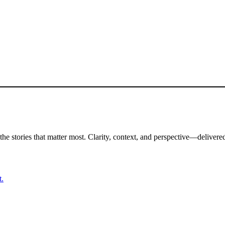
the stories that matter most. Clarity, context, and perspective—delivered
t.