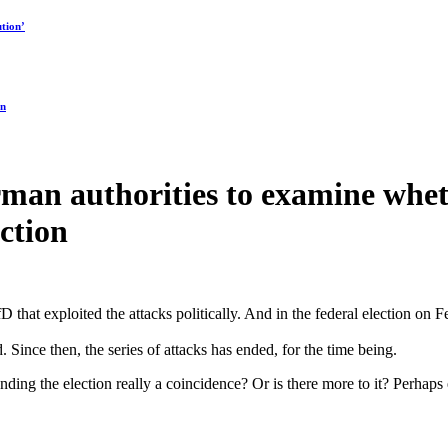
tion’
on
erman authorities to examine whet
ction
 that exploited the attacks politically. And in the federal election on Fe
Since then, the series of attacks has ended, for the time being.
rounding the election really a coincidence? Or is there more to it? Perha