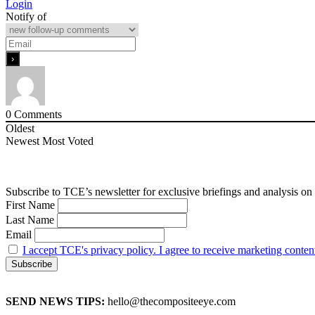
Login
Notify of
0
Comments
Oldest
Newest
Most Voted
Subscribe to TCE’s newsletter for exclusive briefings and analysis on 
First Name
Last Name
Email
I accept TCE's privacy policy. I agree to receive marketing conten
SEND NEWS TIPS:
hello@thecompositeeye.com