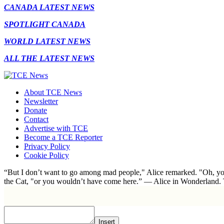
CANADA LATEST NEWS
SPOTLIGHT CANADA
WORLD LATEST NEWS
ALL THE LATEST NEWS
About TCE News
Newsletter
Donate
Contact
Advertise with TCE
Become a TCE Reporter
Privacy Policy
Cookie Policy
“But I don’t want to go among mad people," Alice remarked. "Oh, you
the Cat, "or you wouldn’t have come here.” ― Alice in Wonderland.
Insert