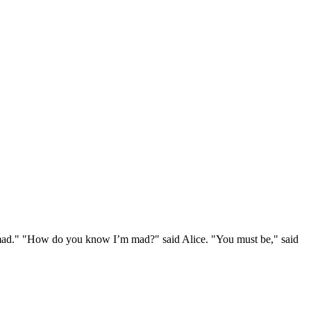
e mad." "How do you know I’m mad?" said Alice. "You must be," said