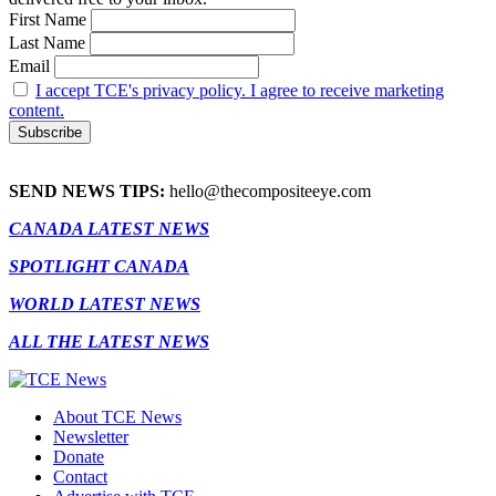
First Name
Last Name
Email
I accept TCE's privacy policy. I agree to receive marketing
content.
SEND NEWS TIPS:
hello@thecompositeeye.com
CANADA LATEST NEWS
SPOTLIGHT CANADA
WORLD LATEST NEWS
ALL THE LATEST NEWS
About TCE News
Newsletter
Donate
Contact