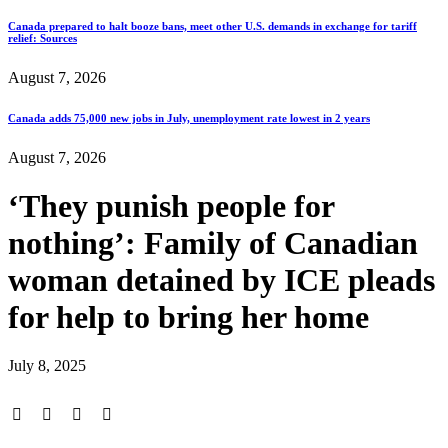
Canada prepared to halt booze bans, meet other U.S. demands in exchange for tariff
relief: Sources
August 7, 2026
Canada adds 75,000 new jobs in July, unemployment rate lowest in 2 years
August 7, 2026
‘They punish people for
nothing’: Family of Canadian
woman detained by ICE pleads
for help to bring her home
July 8, 2025