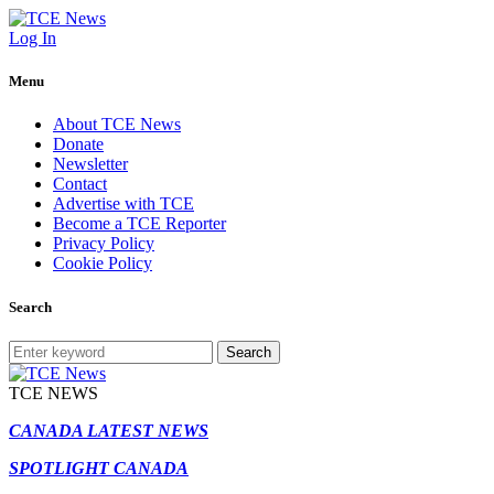
Log In
Menu
About TCE News
Donate
Newsletter
Contact
Advertise with TCE
Become a TCE Reporter
Privacy Policy
Cookie Policy
Search
Search
TCE NEWS
CANADA LATEST NEWS
SPOTLIGHT CANADA