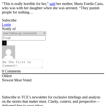
“This is really horrible for her,”
said
her mother, Maria Estella Cano,
who was with her daughter when she was arrested. “They punish
people for nothing…
Subscribe
Login
Notify of
0
Comments
Oldest
Newest
Most Voted
Subscribe to TCE’s newsletter for exclusive briefings and analysis
on the stories that matter most. Clarity, context, and perspective—
delivered free to your inbox.