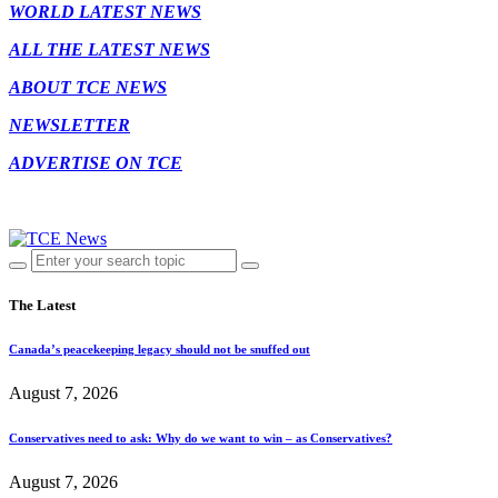
WORLD LATEST NEWS
ALL THE LATEST NEWS
ABOUT TCE NEWS
NEWSLETTER
ADVERTISE ON TCE
The Latest
Canada’s peacekeeping legacy should not be snuffed out
August 7, 2026
Conservatives need to ask: Why do we want to win – as Conservatives?
August 7, 2026