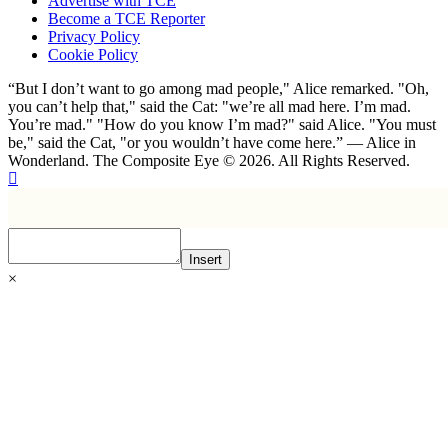
Advertise with TCE
Become a TCE Reporter
Privacy Policy
Cookie Policy
“But I don’t want to go among mad people," Alice remarked. "Oh,
you can’t help that," said the Cat: "we’re all mad here. I’m mad.
You’re mad." "How do you know I’m mad?" said Alice. "You must
be," said the Cat, "or you wouldn’t have come here.” ― Alice in
Wonderland. The Composite Eye © 2026. All Rights Reserved.
Insert
×