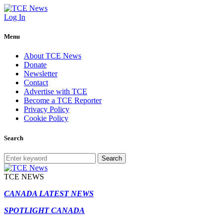
Log In
Menu
About TCE News
Donate
Newsletter
Contact
Advertise with TCE
Become a TCE Reporter
Privacy Policy
Cookie Policy
Search
Search
TCE NEWS
CANADA LATEST NEWS
SPOTLIGHT CANADA