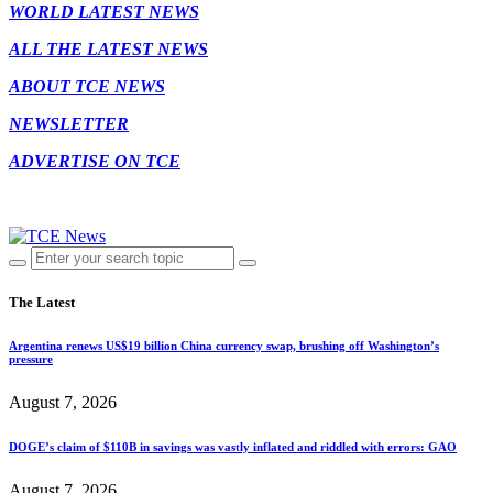
WORLD LATEST NEWS
ALL THE LATEST NEWS
ABOUT TCE NEWS
NEWSLETTER
ADVERTISE ON TCE
The Latest
Argentina renews US$19 billion China currency swap, brushing off Washington’s
pressure
August 7, 2026
DOGE’s claim of $110B in savings was vastly inflated and riddled with errors: GAO
August 7, 2026