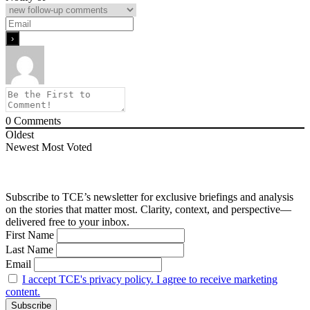
0
Comments
Oldest
Newest
Most Voted
Subscribe to TCE’s newsletter for exclusive briefings and analysis
on the stories that matter most. Clarity, context, and perspective—
delivered free to your inbox.
First Name
Last Name
Email
I accept TCE's privacy policy. I agree to receive marketing
content.