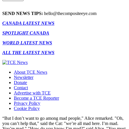
SEND NEWS TIPS:
hello@thecompositeeye.com
CANADA LATEST NEWS
SPOTLIGHT CANADA
WORLD LATEST NEWS
ALL THE LATEST NEWS
About TCE News
Newsletter
Donate
Contact
Advertise with TCE
Become a TCE Reporter
Privacy Policy
Cookie Policy
“But I don’t want to go among mad people," Alice remarked. "Oh,
you can’t help that," said the Cat: "we’re all mad here. I’m mad.
You’re mad." "How do you know I’m mad?" said Alice. "You must