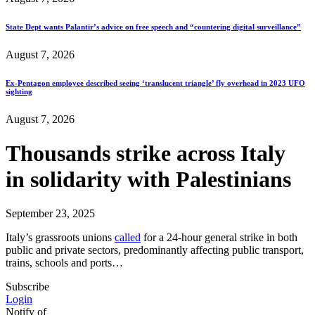
State Dept wants Palantir’s advice on free speech and “countering digital surveillance”
August 7, 2026
Ex-Pentagon employee described seeing ‘translucent triangle’ fly overhead in 2023 UFO
sighting
August 7, 2026
Thousands strike across Italy
in solidarity with Palestinians
September 23, 2025
Italy’s grassroots unions
called
for a 24-hour general strike in both
public and private sectors, predominantly affecting public transport,
trains, schools and ports…
Subscribe
Login
Notify of