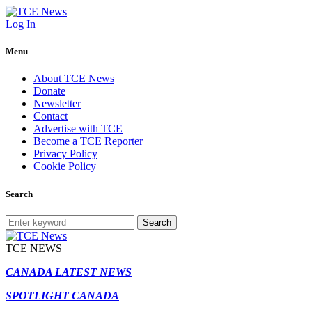
Log In
Menu
About TCE News
Donate
Newsletter
Contact
Advertise with TCE
Become a TCE Reporter
Privacy Policy
Cookie Policy
Search
Search
TCE NEWS
CANADA LATEST NEWS
SPOTLIGHT CANADA