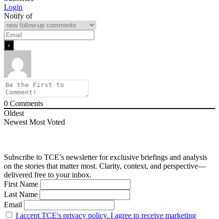
Login
Notify of
0
Comments
Oldest
Newest
Most Voted
Subscribe to TCE’s newsletter for exclusive briefings and analysis
on the stories that matter most. Clarity, context, and perspective—
delivered free to your inbox.
First Name
Last Name
Email
I accept TCE's privacy policy. I agree to receive marketing