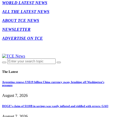
WORLD LATEST NEWS
ALL THE LATEST NEWS
ABOUT TCE NEWS
NEWSLETTER
ADVERTISE ON TCE
The Latest
Argentina renews US$19 billion China currency swap, brushing off Washington’s
pressure
August 7, 2026
DOGE’s claim of $110B in savings was vastly inflated and riddled with errors: GAO
August 7, 2026