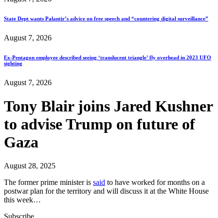
State Dept wants Palantir’s advice on free speech and “countering digital surveillance”
August 7, 2026
Ex-Pentagon employee described seeing ‘translucent triangle’ fly overhead in 2023 UFO
sighting
August 7, 2026
Tony Blair joins Jared Kushner
to advise Trump on future of
Gaza
August 28, 2025
The former prime minister is
said
to have worked for months on a
postwar plan for the territory and will discuss it at the White House
this week…
Subscribe