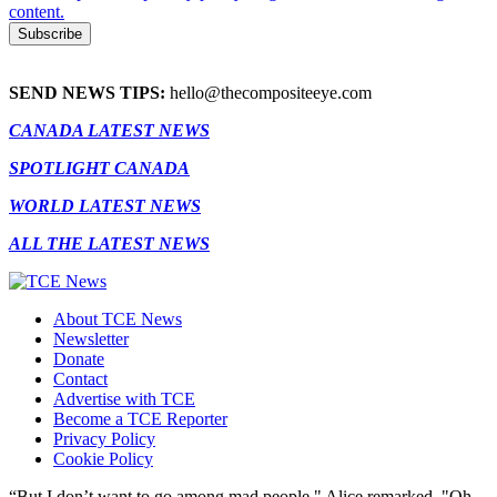
content.
SEND NEWS TIPS:
hello@thecompositeeye.com
CANADA LATEST NEWS
SPOTLIGHT CANADA
WORLD LATEST NEWS
ALL THE LATEST NEWS
About TCE News
Newsletter
Donate
Contact
Advertise with TCE
Become a TCE Reporter
Privacy Policy
Cookie Policy
“But I don’t want to go among mad people," Alice remarked. "Oh,