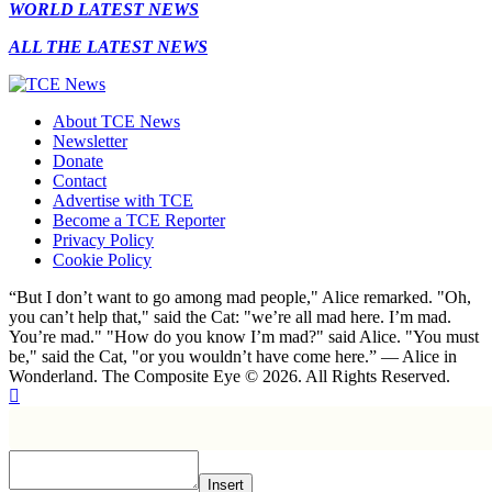
WORLD LATEST NEWS
ALL THE LATEST NEWS
About TCE News
Newsletter
Donate
Contact
Advertise with TCE
Become a TCE Reporter
Privacy Policy
Cookie Policy
“But I don’t want to go among mad people," Alice remarked. "Oh,
you can’t help that," said the Cat: "we’re all mad here. I’m mad.
You’re mad." "How do you know I’m mad?" said Alice. "You must
be," said the Cat, "or you wouldn’t have come here.” ― Alice in
Wonderland. The Composite Eye © 2026. All Rights Reserved.
Insert