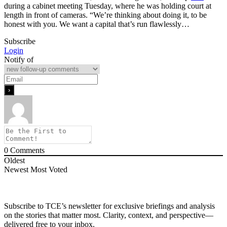
during a cabinet meeting Tuesday, where he was holding court at
length in front of cameras. “We’re thinking about doing it, to be
honest with you. We want a capital that’s run flawlessly…
Subscribe
Login
Notify of
0
Comments
Oldest
Newest
Most Voted
Subscribe to TCE’s newsletter for exclusive briefings and analysis
on the stories that matter most. Clarity, context, and perspective—
delivered free to your inbox.