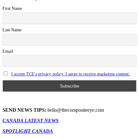
First Name
Last Name
Email
I accept TCE's privacy policy. I agree to receive marketing content.
SEND NEWS TIPS:
hello@thecompositeeye.com
CANADA LATEST NEWS
SPOTLIGHT CANADA