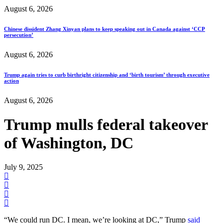
August 6, 2026
Chinese dissident Zhang Xinyan plans to keep speaking out in Canada against ‘CCP
persecution’
August 6, 2026
Trump again tries to curb birthright citizenship and ‘birth tourism’ through executive
action
August 6, 2026
Trump mulls federal takeover
of Washington, DC
July 9, 2025
“We could run DC. I mean, we’re looking at DC,” Trump
said