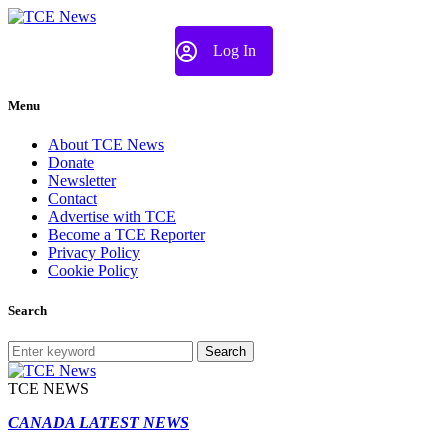
Log In
Menu
About TCE News
Donate
Newsletter
Contact
Advertise with TCE
Become a TCE Reporter
Privacy Policy
Cookie Policy
Search
Search
TCE NEWS
CANADA LATEST NEWS