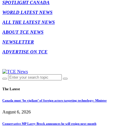
SPOTLIGHT CANADA
WORLD LATEST NEWS
ALL THE LATEST NEWS
ABOUT TCE NEWS
NEWSLETTER
ADVERTISE ON TCE
The Latest
Canada must ‘be vigilant’ of foreign actors targeting technology: Minister
August 6, 2026
Conservative MP Larry Brock announces he will resign next month