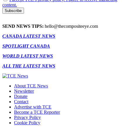
content.
SEND NEWS TIPS:
hello@thecompositeeye.com
CANADA LATEST NEWS
SPOTLIGHT CANADA
WORLD LATEST NEWS
ALL THE LATEST NEWS
About TCE News
Newsletter
Donate
Contact
Advertise with TCE
Become a TCE Reporter
Privacy Policy
Cookie Policy