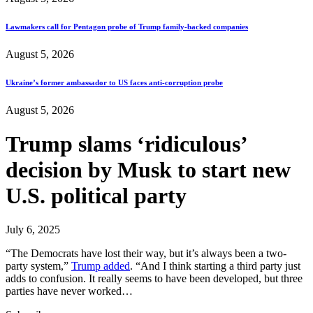
Lawmakers call for Pentagon probe of Trump family-backed companies
August 5, 2026
Ukraine’s former ambassador to US faces anti-corruption probe
August 5, 2026
Trump slams ‘ridiculous’
decision by Musk to start new
U.S. political party
July 6, 2025
“The Democrats have lost their way, but it’s always been a two-
party system,”
Trump added
. “And I think starting a third party just
adds to confusion. It really seems to have been developed, but three
parties have never worked…