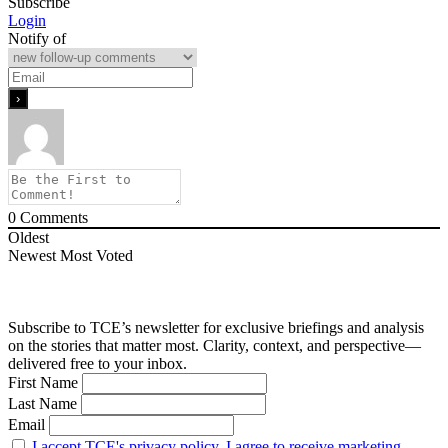
Subscribe
Login
Notify of
0
Comments
Oldest
Newest
Most Voted
Subscribe to TCE’s newsletter for exclusive briefings and analysis
on the stories that matter most. Clarity, context, and perspective—
delivered free to your inbox.
First Name
Last Name
Email
I accept TCE's privacy policy. I agree to receive marketing