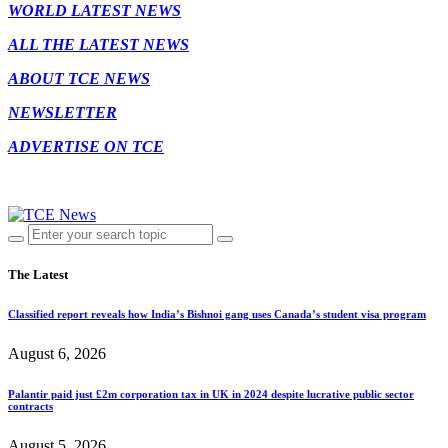
WORLD LATEST NEWS
ALL THE LATEST NEWS
ABOUT TCE NEWS
NEWSLETTER
ADVERTISE ON TCE
The Latest
Classified report reveals how India’s Bishnoi gang uses Canada’s student visa program
August 6, 2026
Palantir paid just £2m corporation tax in UK in 2024 despite lucrative public sector
contracts
August 5, 2026