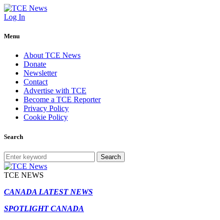
Log In
Menu
About TCE News
Donate
Newsletter
Contact
Advertise with TCE
Become a TCE Reporter
Privacy Policy
Cookie Policy
Search
Search
TCE NEWS
CANADA LATEST NEWS
SPOTLIGHT CANADA