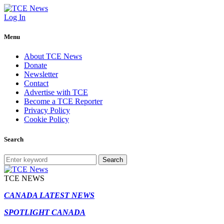
Log In
Menu
About TCE News
Donate
Newsletter
Contact
Advertise with TCE
Become a TCE Reporter
Privacy Policy
Cookie Policy
Search
Search
TCE NEWS
CANADA LATEST NEWS
SPOTLIGHT CANADA