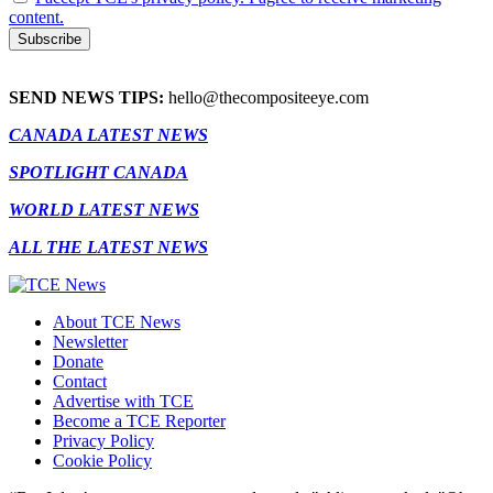
content.
SEND NEWS TIPS:
hello@thecompositeeye.com
CANADA LATEST NEWS
SPOTLIGHT CANADA
WORLD LATEST NEWS
ALL THE LATEST NEWS
About TCE News
Newsletter
Donate
Contact
Advertise with TCE
Become a TCE Reporter
Privacy Policy
Cookie Policy