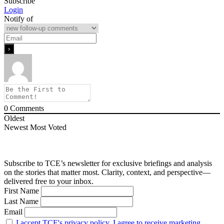
Subscribe
Login
Notify of
0
Comments
Oldest
Newest
Most Voted
Subscribe to TCE’s newsletter for exclusive briefings and analysis
on the stories that matter most. Clarity, context, and perspective—
delivered free to your inbox.
First Name
Last Name
Email
I accept TCE's privacy policy. I agree to receive marketing