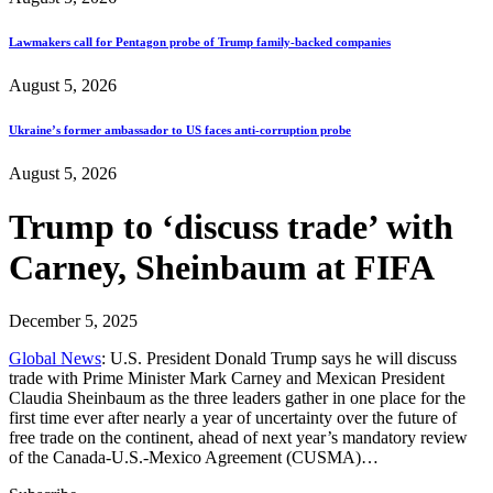
Lawmakers call for Pentagon probe of Trump family-backed companies
August 5, 2026
Ukraine’s former ambassador to US faces anti-corruption probe
August 5, 2026
Trump to ‘discuss trade’ with
Carney, Sheinbaum at FIFA
December 5, 2025
Global News
: U.S. President Donald Trump says he will discuss
trade with Prime Minister Mark Carney and Mexican President
Claudia Sheinbaum as the three leaders gather in one place for the
first time ever after nearly a year of uncertainty over the future of
free trade on the continent, ahead of next year’s mandatory review
of the Canada-U.S.-Mexico Agreement (CUSMA)…