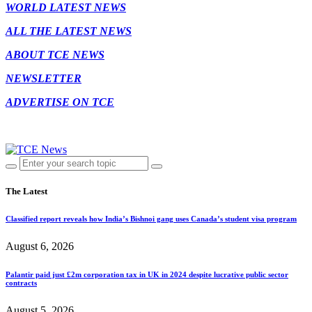
WORLD LATEST NEWS
ALL THE LATEST NEWS
ABOUT TCE NEWS
NEWSLETTER
ADVERTISE ON TCE
The Latest
Classified report reveals how India’s Bishnoi gang uses Canada’s student visa program
August 6, 2026
Palantir paid just £2m corporation tax in UK in 2024 despite lucrative public sector
contracts
August 5, 2026