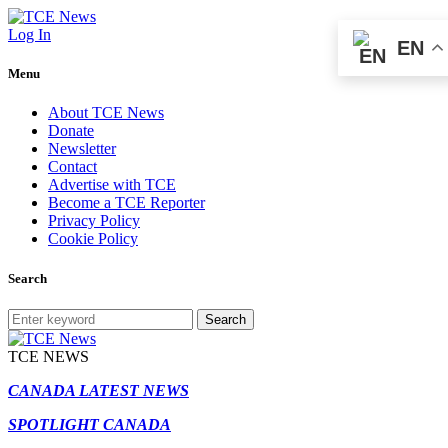
Log In
EN
Menu
About TCE News
Donate
Newsletter
Contact
Advertise with TCE
Become a TCE Reporter
Privacy Policy
Cookie Policy
Search
Search
TCE NEWS
CANADA LATEST NEWS
SPOTLIGHT CANADA