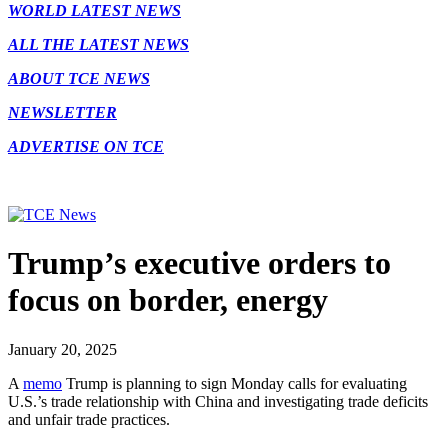
WORLD LATEST NEWS
ALL THE LATEST NEWS
ABOUT TCE NEWS
NEWSLETTER
ADVERTISE ON TCE
Trump’s executive orders to
focus on border, energy
January 20, 2025
A
memo
Trump is planning to sign Monday calls for evaluating
U.S.’s trade relationship with China and investigating trade deficits
and unfair trade practices.