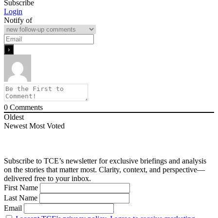
Subscribe
Login
Notify of
0
Comments
Oldest
Newest
Most Voted
Subscribe to TCE’s newsletter for exclusive briefings and analysis
on the stories that matter most. Clarity, context, and perspective—
delivered free to your inbox.
First Name
Last Name
Email