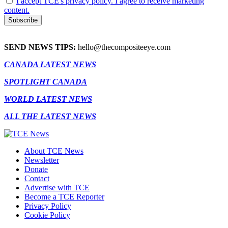
I accept TCE's privacy policy. I agree to receive marketing
content.
SEND NEWS TIPS:
hello@thecompositeeye.com
CANADA LATEST NEWS
SPOTLIGHT CANADA
WORLD LATEST NEWS
ALL THE LATEST NEWS
About TCE News
Newsletter
Donate
Contact
Advertise with TCE
Become a TCE Reporter
Privacy Policy
Cookie Policy