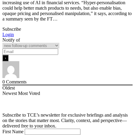
increasing use of AI in financial services. “Hyper-personalisation
could help better match products to needs, but also enable bias,
opaque pricing and personalised manipulation,” it says, according to
a summary seen by the FT…
Subscribe
Login
Notify of
0
Comments
Oldest
Newest
Most Voted
Subscribe to TCE’s newsletter for exclusive briefings and analysis
on the stories that matter most. Clarity, context, and perspective—
delivered free to your inbox.
First Name