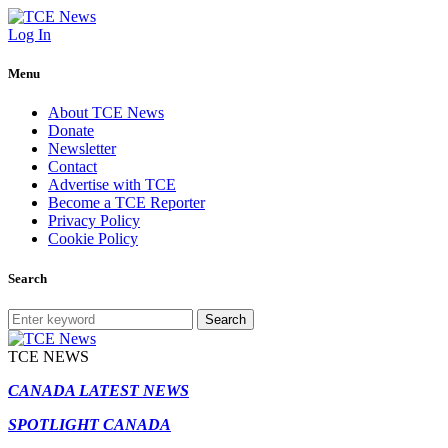
Log In
Menu
About TCE News
Donate
Newsletter
Contact
Advertise with TCE
Become a TCE Reporter
Privacy Policy
Cookie Policy
Search
Search
TCE NEWS
CANADA LATEST NEWS
SPOTLIGHT CANADA