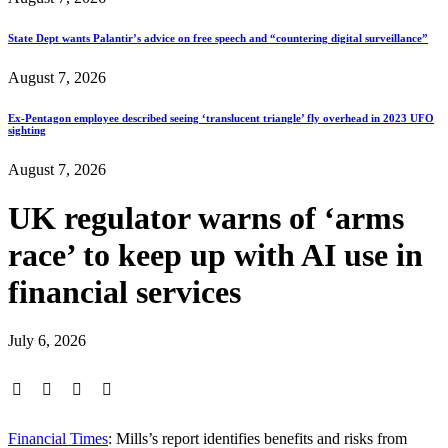
State Dept wants Palantir’s advice on free speech and “countering digital surveillance”
August 7, 2026
Ex-Pentagon employee described seeing ‘translucent triangle’ fly overhead in 2023 UFO
sighting
August 7, 2026
UK regulator warns of ‘arms
race’ to keep up with AI use in
financial services
July 6, 2026
Financial Times
: Mills’s report identifies benefits and risks from