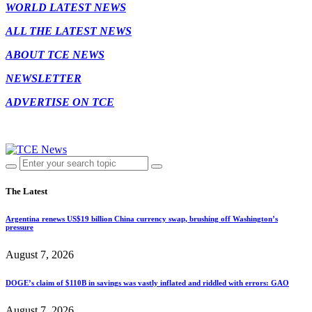
WORLD LATEST NEWS
ALL THE LATEST NEWS
ABOUT TCE NEWS
NEWSLETTER
ADVERTISE ON TCE
The Latest
Argentina renews US$19 billion China currency swap, brushing off Washington’s
pressure
August 7, 2026
DOGE’s claim of $110B in savings was vastly inflated and riddled with errors: GAO
August 7, 2026