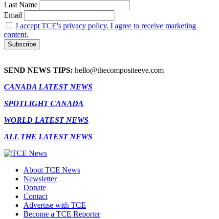
Last Name
Email
I accept TCE's privacy policy. I agree to receive marketing
content.
SEND NEWS TIPS:
hello@thecompositeeye.com
CANADA LATEST NEWS
SPOTLIGHT CANADA
WORLD LATEST NEWS
ALL THE LATEST NEWS
About TCE News
Newsletter
Donate
Contact
Advertise with TCE
Become a TCE Reporter