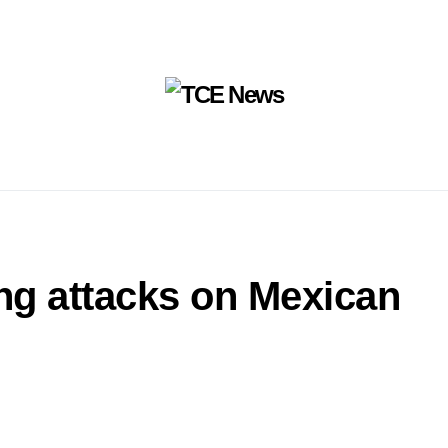
ing attacks on Mexican