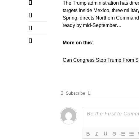
The Trump administration has direc
targets inside Mexico, three militar
Spring, directs Northern Command
ready by mid-September…
More on this:
Can Congress Stop Trump From Sta
Subscribe