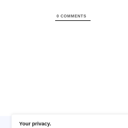
0
COMMENTS
Your privacy.