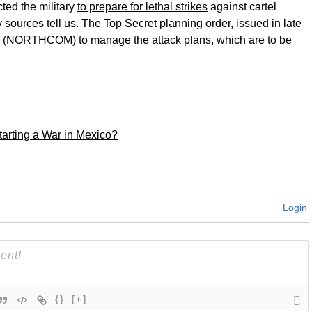
ted the military
to prepare for lethal strikes
against cartel
y sources tell us. The Top Secret planning order, issued in late
 (NORTHCOM) to manage the attack plans, which are to be
rting a War in Mexico?
Login
{}
[+]