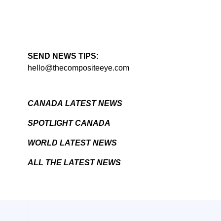
SEND NEWS TIPS:
hello@thecompositeeye.com
CANADA LATEST NEWS
SPOTLIGHT CANADA
WORLD LATEST NEWS
ALL THE LATEST NEWS