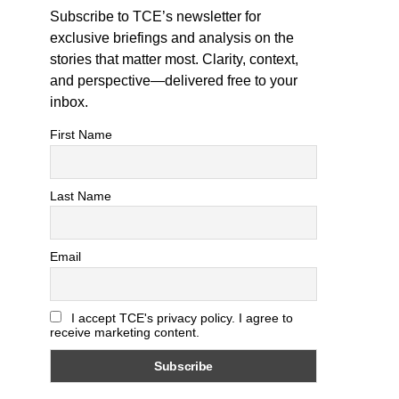
Subscribe to TCE’s newsletter for
exclusive briefings and analysis on the
stories that matter most. Clarity, context,
and perspective—delivered free to your
inbox.
First Name
Last Name
Email
I accept TCE's privacy policy. I agree to
receive marketing content.