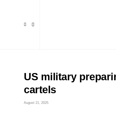
US military prepar
cartels
August 21, 2025