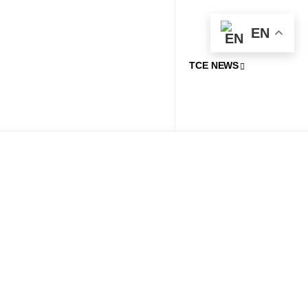
EN
TCE NEWS