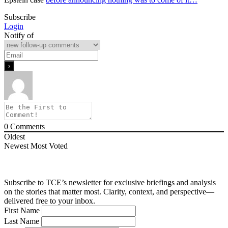
Subscribe
Login
Notify of
0
Comments
Oldest
Newest
Most Voted
Subscribe to TCE’s newsletter for exclusive briefings and analysis
on the stories that matter most. Clarity, context, and perspective—
delivered free to your inbox.
First Name
Last Name