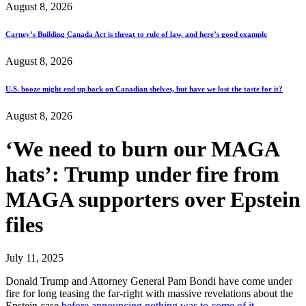
August 8, 2026
Carney’s Building Canada Act is threat to rule of law, and here’s good example
August 8, 2026
U.S. booze might end up back on Canadian shelves, but have we lost the taste for it?
August 8, 2026
‘We need to burn our MAGA
hats’: Trump under fire from
MAGA supporters over Epstein
files
July 11, 2025
Donald Trump and Attorney General Pam Bondi have come under
fire for long teasing the far-right with massive revelations about the
Epstein case
before announcing nothing was to come of it…