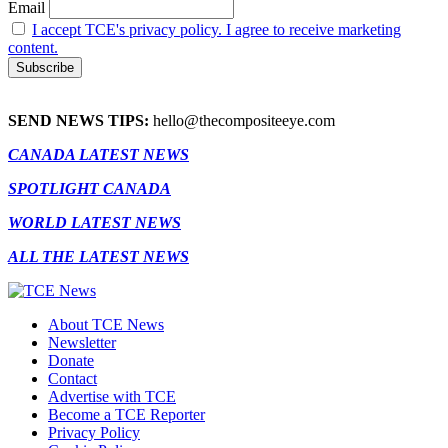
Email
I accept TCE's privacy policy. I agree to receive marketing
content.
SEND NEWS TIPS:
hello@thecompositeeye.com
CANADA LATEST NEWS
SPOTLIGHT CANADA
WORLD LATEST NEWS
ALL THE LATEST NEWS
About TCE News
Newsletter
Donate
Contact
Advertise with TCE
Become a TCE Reporter
Privacy Policy