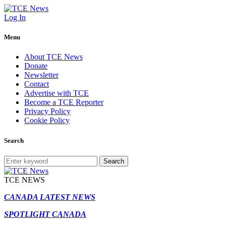
Log In
Menu
About TCE News
Donate
Newsletter
Contact
Advertise with TCE
Become a TCE Reporter
Privacy Policy
Cookie Policy
Search
Search
TCE NEWS
CANADA LATEST NEWS
SPOTLIGHT CANADA