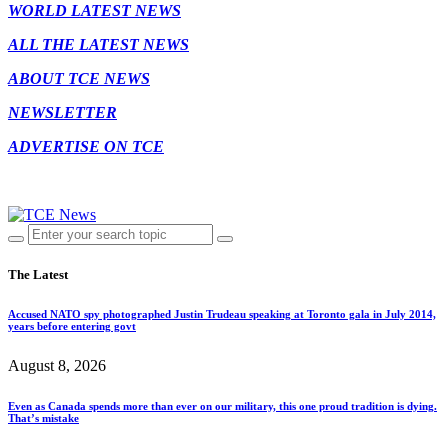
WORLD LATEST NEWS
ALL THE LATEST NEWS
ABOUT TCE NEWS
NEWSLETTER
ADVERTISE ON TCE
The Latest
Accused NATO spy photographed Justin Trudeau speaking at Toronto gala in July 2014,
years before entering govt
August 8, 2026
Even as Canada spends more than ever on our military, this one proud tradition is dying.
That’s mistake