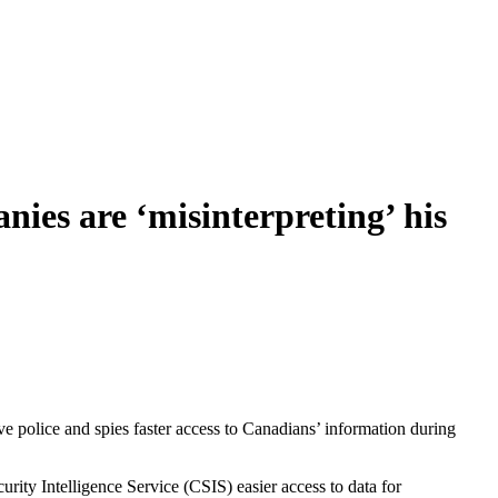
ies are ‘misinterpreting’ his
ve police and spies faster access to Canadians’ information during
rity Intelligence Service (CSIS) easier access to data for