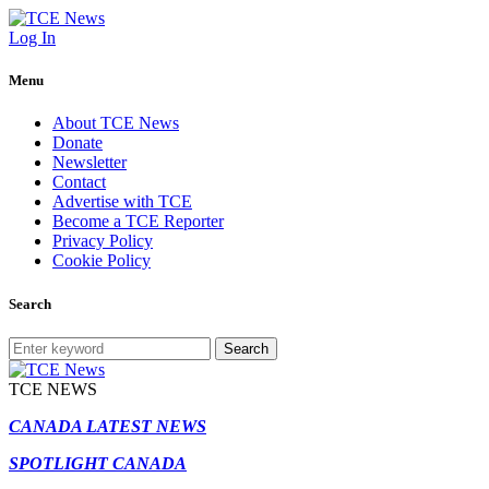
Log In
Menu
About TCE News
Donate
Newsletter
Contact
Advertise with TCE
Become a TCE Reporter
Privacy Policy
Cookie Policy
Search
Search
TCE NEWS
CANADA LATEST NEWS
SPOTLIGHT CANADA