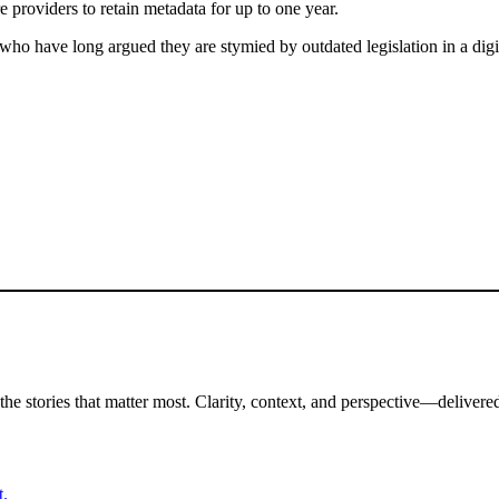
e providers to retain metadata for up to one year.
, who have long argued they are stymied by outdated legislation in a di
the stories that matter most. Clarity, context, and perspective—delivered
t.