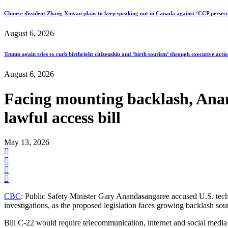
Chinese dissident Zhang Xinyan plans to keep speaking out in Canada against ‘CCP persecu
August 6, 2026
Trump again tries to curb birthright citizenship and ‘birth tourism’ through executive acti
August 6, 2026
Facing mounting backlash, Anand
lawful access bill
May 13, 2026
CBC
: Public Safety Minister Gary Anandasangaree accused U.S. tech g
investigations, as the proposed legislation faces growing backlash sou
Bill C-22 would require telecommunication, internet and social media 