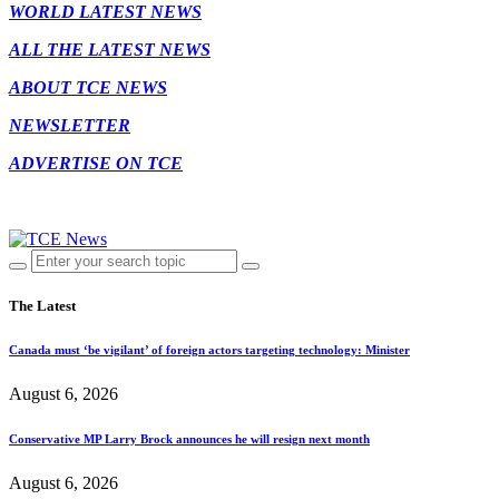
WORLD LATEST NEWS
ALL THE LATEST NEWS
ABOUT TCE NEWS
NEWSLETTER
ADVERTISE ON TCE
The Latest
Canada must ‘be vigilant’ of foreign actors targeting technology: Minister
August 6, 2026
Conservative MP Larry Brock announces he will resign next month
August 6, 2026