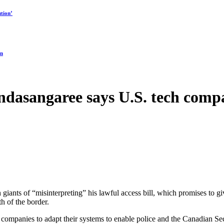
tion’
on
asangaree says U.S. tech compan
iants of “misinterpreting” his lawful access bill, which promises to gi
th of the border.
companies to adapt their systems to enable police and the Canadian Secu