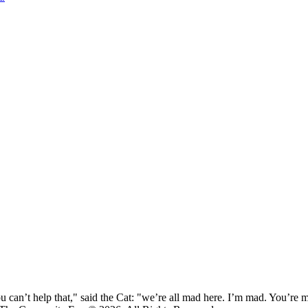
 can’t help that," said the Cat: "we’re all mad here. I’m mad. You’r