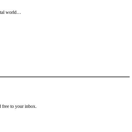
gital world…
 free to your inbox.