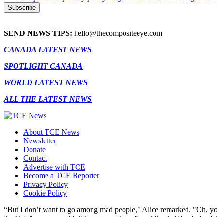
SEND NEWS TIPS:
hello@thecompositeeye.com
CANADA LATEST NEWS
SPOTLIGHT CANADA
WORLD LATEST NEWS
ALL THE LATEST NEWS
About TCE News
Newsletter
Donate
Contact
Advertise with TCE
Become a TCE Reporter
Privacy Policy
Cookie Policy
“But I don’t want to go among mad people," Alice remarked. "Oh, you