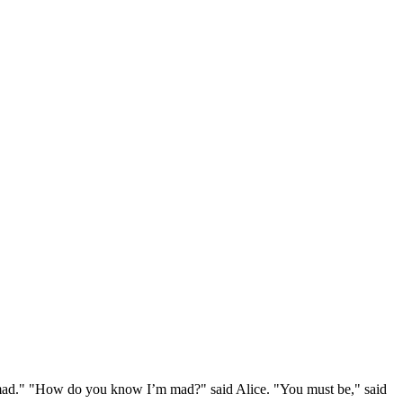
e mad." "How do you know I’m mad?" said Alice. "You must be," said