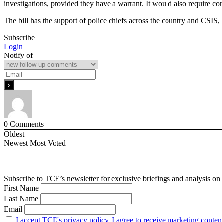
investigations, provided they have a warrant. It would also require cor
The bill has the support of police chiefs across the country and CSIS
Subscribe
Login
Notify of
0
Comments
Oldest
Newest
Most Voted
Subscribe to TCE’s newsletter for exclusive briefings and analysis on 
First Name
Last Name
Email
I accept TCE's privacy policy. I agree to receive marketing conten