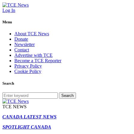
Log In
Menu
About TCE News
Donate
Newsletter
Contact
Advertise with TCE
Become a TCE Reporter
Privacy Policy
Cookie Policy
Search
Search
TCE NEWS
CANADA LATEST NEWS
SPOTLIGHT CANADA