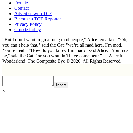
Donate
Contact
Advertise with TCE
Become a TCE Reporter
Privacy Policy
Cookie Policy
“But I don’t want to go among mad people," Alice remarked. "Oh,
you can’t help that," said the Cat: "we’re all mad here. I’m mad.
You’re mad." "How do you know I’m mad?" said Alice. "You must
be," said the Cat, "or you wouldn’t have come here.” ― Alice in
Wonderland. The Composite Eye © 2026. All Rights Reserved.
Insert
×