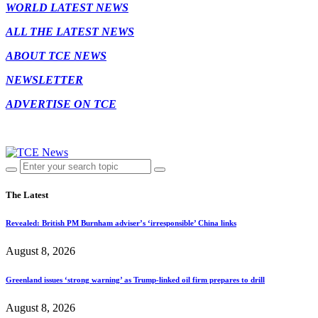
WORLD LATEST NEWS
ALL THE LATEST NEWS
ABOUT TCE NEWS
NEWSLETTER
ADVERTISE ON TCE
The Latest
Revealed: British PM Burnham adviser’s ‘irresponsible’ China links
August 8, 2026
Greenland issues ‘strong warning’ as Trump-linked oil firm prepares to drill
August 8, 2026