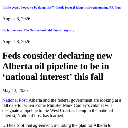
‘Is she even allowed to be doing this?’: Inside federal judge’s side gig running PR firm
August 8, 2026
He had tenure. The New School laid him off anyway.
August 8, 2026
Feds consider declaring new
Alberta oil pipeline to be in
‘national interest’ this fall
May 13, 2026
National Post
: Alberta and the federal government are looking at a
fall date for when Prime Minister Mark Carney’s cabinet will
designate a pipeline to the West Coast as being in the national
interest, National Post has learned.
…Details of that agreement, including the plan for Alberta to