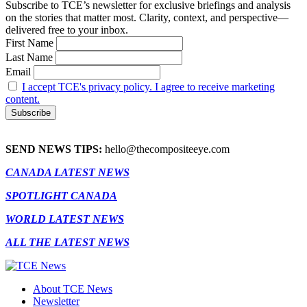
Subscribe to TCE’s newsletter for exclusive briefings and analysis
on the stories that matter most. Clarity, context, and perspective—
delivered free to your inbox.
First Name
Last Name
Email
I accept TCE's privacy policy. I agree to receive marketing
content.
SEND NEWS TIPS:
hello@thecompositeeye.com
CANADA LATEST NEWS
SPOTLIGHT CANADA
WORLD LATEST NEWS
ALL THE LATEST NEWS
About TCE News
Newsletter