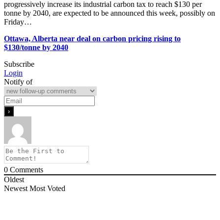
progressively increase its industrial carbon tax to reach $130 per
tonne by 2040, are expected to be announced this week, possibly on
Friday…
Ottawa, Alberta near deal on carbon pricing rising to
$130/tonne by 2040
Subscribe
Login
Notify of
0
Comments
Oldest
Newest
Most Voted