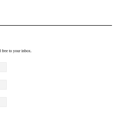
 free to your inbox.