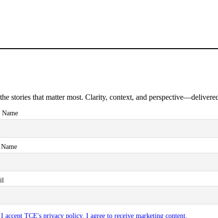
the stories that matter most. Clarity, context, and perspective—delivered
t Name
t Name
il
I accept TCE's privacy policy. I agree to receive marketing content.