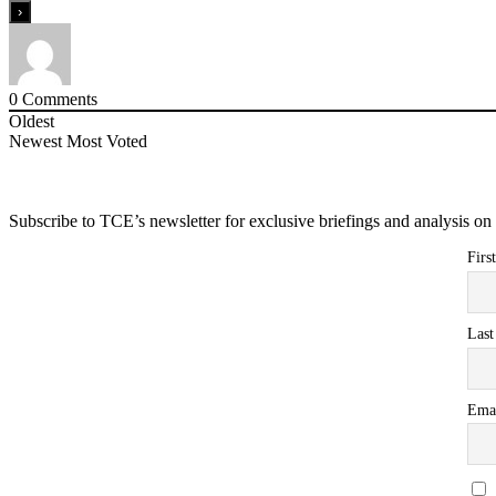
0
Comments
Oldest
Newest
Most Voted
Subscribe to TCE’s newsletter for exclusive briefings and analysis on 
Firs
Las
Ema