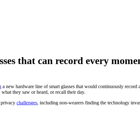
lasses that can record every mome
g
a new hardware line of smart glasses that would continuously record 
 what they saw or heard, or recall their day.
l privacy
challenges
, including non-wearers finding the technology inv