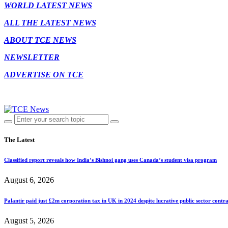
WORLD LATEST NEWS
ALL THE LATEST NEWS
ABOUT TCE NEWS
NEWSLETTER
ADVERTISE ON TCE
The Latest
Classified report reveals how India’s Bishnoi gang uses Canada’s student visa program
August 6, 2026
Palantir paid just £2m corporation tax in UK in 2024 despite lucrative public sector contra
August 5, 2026