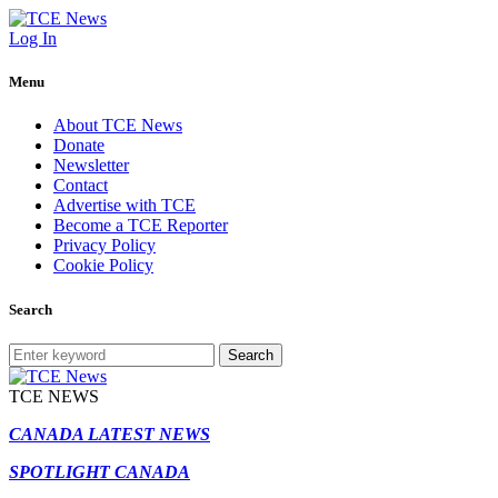
Log In
Menu
About TCE News
Donate
Newsletter
Contact
Advertise with TCE
Become a TCE Reporter
Privacy Policy
Cookie Policy
Search
Search
TCE NEWS
CANADA LATEST NEWS
SPOTLIGHT CANADA