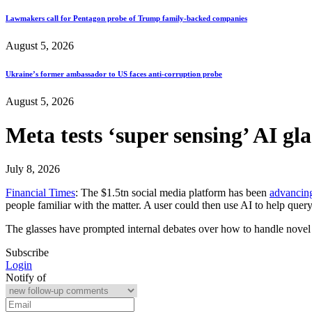
Lawmakers call for Pentagon probe of Trump family-backed companies
August 5, 2026
Ukraine’s former ambassador to US faces anti-corruption probe
August 5, 2026
Meta tests ‘super sensing’ AI g
July 8, 2026
Financial Times
: The $1.5tn social media platform has been
advancin
people familiar with the matter. A user could then use AI to help query
The glasses have prompted internal debates over how to handle nove
Subscribe
Login
Notify of