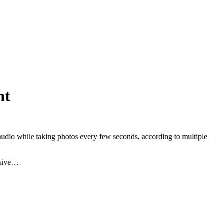
nt
audio while taking photos every few seconds, according to multiple
asive…