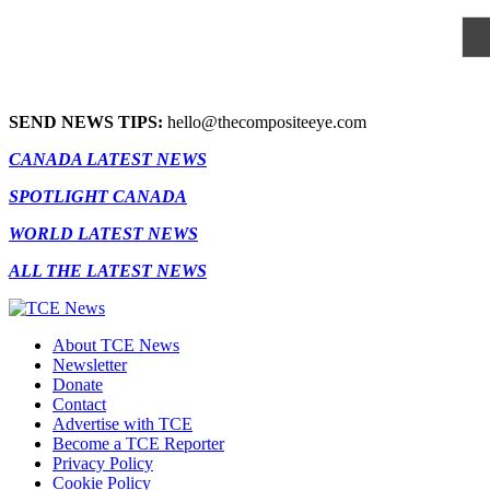
SEND NEWS TIPS:
hello@thecompositeeye.com
CANADA LATEST NEWS
SPOTLIGHT CANADA
WORLD LATEST NEWS
ALL THE LATEST NEWS
About TCE News
Newsletter
Donate
Contact
Advertise with TCE
Become a TCE Reporter
Privacy Policy
Cookie Policy