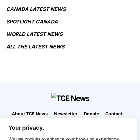
CANADA LATEST NEWS
SPOTLIGHT CANADA
WORLD LATEST NEWS
ALL THE LATEST NEWS
About TCE News
Newsletter
Donate
Contact
Advertise with TCE
Become a TCE Reporter
Your privacy.
Privacy Policy
Cookie Policy
We use cookies to enhance your browsing experience,