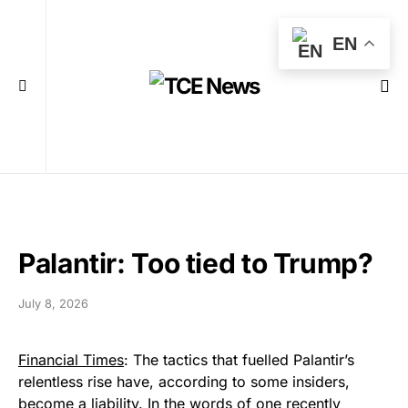
EN
Palantir: Too tied to Trump?
July 8, 2026
Financial Times
: The tactics that fuelled Palantir’s
relentless rise have, according to some insiders,
become a liability. In the words of one recently