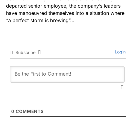
departed senior employee, the company’s leaders
have manoeuvred themselves into a situation where
“a perfect storm is brewing”…
Login
Subscribe
0
COMMENTS