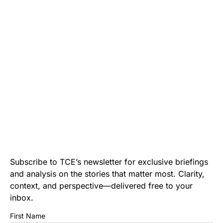
Subscribe to TCE’s newsletter for exclusive briefings
and analysis on the stories that matter most. Clarity,
context, and perspective—delivered free to your
inbox.
First Name