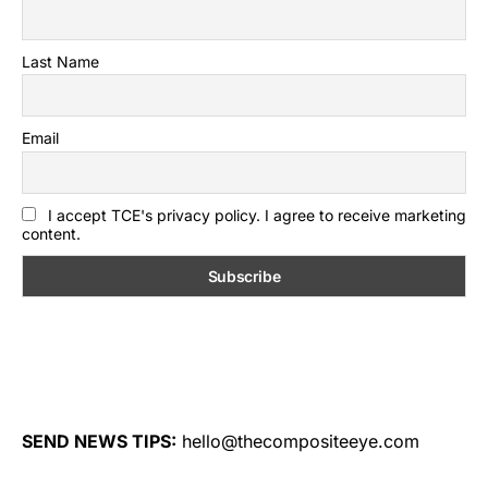
Last Name
Email
I accept TCE's privacy policy. I agree to receive marketing
content.
SEND NEWS TIPS:
hello@thecompositeeye.com