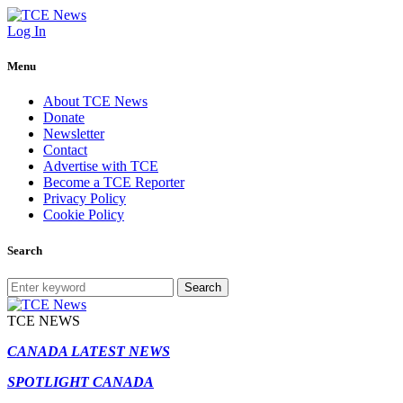
Log In
Menu
About TCE News
Donate
Newsletter
Contact
Advertise with TCE
Become a TCE Reporter
Privacy Policy
Cookie Policy
Search
Search
TCE NEWS
CANADA LATEST NEWS
SPOTLIGHT CANADA