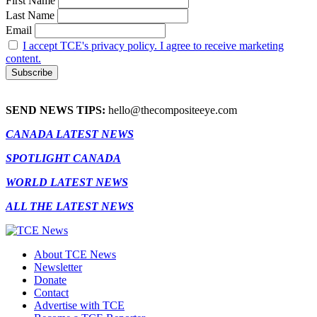
First Name
Last Name
Email
I accept TCE's privacy policy. I agree to receive marketing
content.
SEND NEWS TIPS:
hello@thecompositeeye.com
CANADA LATEST NEWS
SPOTLIGHT CANADA
WORLD LATEST NEWS
ALL THE LATEST NEWS
About TCE News
Newsletter
Donate
Contact
Advertise with TCE