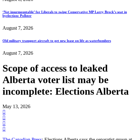
‘Not insurmountable’ for Liberals to swing Conservative MP Larry Brock’s seat in
byelection: Pollster
August 7, 2026
Old military transport aircraft to get new lease on life as waterbombers
August 7, 2026
Scope of access to leaked
Alberta voter list may be
incomplete: Elections Alberta
May 13, 2026
The Canadian Press
: Elections Alberta says the separatist group at