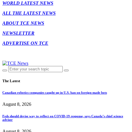
WORLD LATEST NEWS
ALL THE LATEST NEWS
ABOUT TCE NEWS
NEWSLETTER
ADVERTISE ON TCE
The Latest
Canadian robotics companies caught up in U.S. ban on foreign-made bots
August 8, 2026
Feds should devise way to reflect on COVID-19 response, says Canada’s chief science
adviser
August 8, 2026