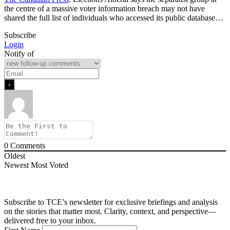
the centre of a massive voter information breach may not have
shared the full list of individuals who accessed its public database…
Subscribe
Login
Notify of
0
Comments
Oldest
Newest
Most Voted
Subscribe to TCE’s newsletter for exclusive briefings and analysis
on the stories that matter most. Clarity, context, and perspective—
delivered free to your inbox.