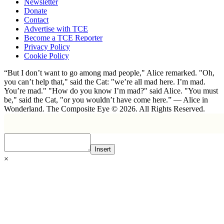
Newsletter
Donate
Contact
Advertise with TCE
Become a TCE Reporter
Privacy Policy
Cookie Policy
“But I don’t want to go among mad people," Alice remarked. "Oh,
you can’t help that," said the Cat: "we’re all mad here. I’m mad.
You’re mad." "How do you know I’m mad?" said Alice. "You must
be," said the Cat, "or you wouldn’t have come here.” ― Alice in
Wonderland. The Composite Eye © 2026. All Rights Reserved.
Insert
×