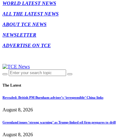
WORLD LATEST NEWS
ALL THE LATEST NEWS
ABOUT TCE NEWS
NEWSLETTER
ADVERTISE ON TCE
The Latest
Revealed: British PM Burnham adviser’s ‘irresponsible’ China links
August 8, 2026
Greenland issues ‘strong warning’ as Trump-linked oil firm prepares to drill
August 8, 2026