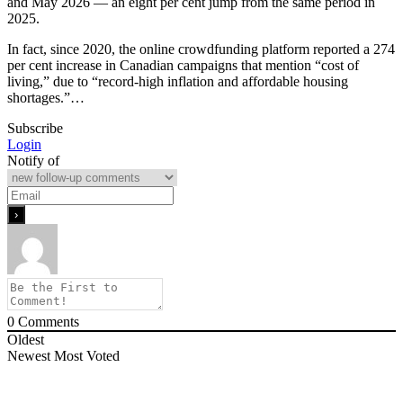
and May 2026 — an eight per cent jump from the same period in
2025.
In fact, since 2020, the online crowdfunding platform reported a 274
per cent increase in Canadian campaigns that mention “cost of
living,” due to “record-high inflation and affordable housing
shortages.”…
Subscribe
Login
Notify of
0
Comments
Oldest
Newest
Most Voted