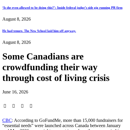
‘Is she even allowed to be doing this?’: Inside federal judge’s side gig running PR firm
August 8, 2026
He had tenure. The New School laid him off anyway.
August 8, 2026
Some Canadians are
crowdfunding their way
through cost of living crisis
June 16, 2026
CBC
: According to GoFundMe, more than 15,000 fundraisers for
“essential needs” were launched across Canada between January