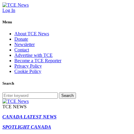
Log In
Menu
About TCE News
Donate
Newsletter
Contact
Advertise with TCE
Become a TCE Reporter
Privacy Policy
Cookie Policy
Search
Search
TCE NEWS
CANADA LATEST NEWS
SPOTLIGHT CANADA