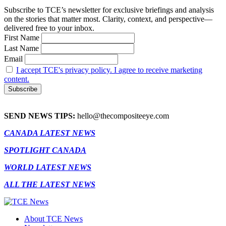
Subscribe to TCE’s newsletter for exclusive briefings and analysis
on the stories that matter most. Clarity, context, and perspective—
delivered free to your inbox.
First Name
Last Name
Email
I accept TCE's privacy policy. I agree to receive marketing
content.
SEND NEWS TIPS:
hello@thecompositeeye.com
CANADA LATEST NEWS
SPOTLIGHT CANADA
WORLD LATEST NEWS
ALL THE LATEST NEWS
About TCE News