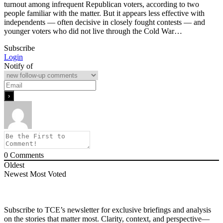
turnout among infrequent Republican voters, according to two
people familiar with the matter. But it appears less effective ‌with
independents — often decisive in closely fought contests — and
younger voters who did not live through the Cold War…
Subscribe
Login
Notify of
0
Comments
Oldest
Newest
Most Voted
Subscribe to TCE’s newsletter for exclusive briefings and analysis
on the stories that matter most. Clarity, context, and perspective—