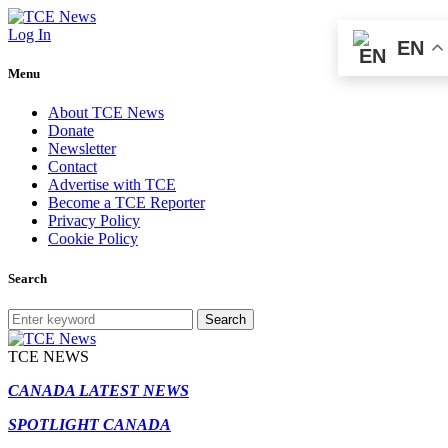
Log In
EN
Menu
About TCE News
Donate
Newsletter
Contact
Advertise with TCE
Become a TCE Reporter
Privacy Policy
Cookie Policy
Search
Search
TCE NEWS
CANADA LATEST NEWS
SPOTLIGHT CANADA