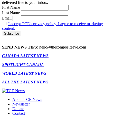
delivered free to your inbox.
First Name
Last Name
Email
I accept TCE's privacy policy. I agree to receive marketing
content.
SEND NEWS TIPS:
hello@thecompositeeye.com
CANADA LATEST NEWS
SPOTLIGHT CANADA
WORLD LATEST NEWS
ALL THE LATEST NEWS
About TCE News
Newsletter
Donate
Contact