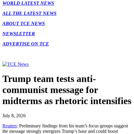
WORLD LATEST NEWS
ALL THE LATEST NEWS
ABOUT TCE NEWS
NEWSLETTER
ADVERTISE ON TCE
Trump team tests anti-
communist message for
midterms as rhetoric intensifies
July 8, 2026
Reuters
: Preliminary findings from his team’s focus groups ​suggest
the message strongly energizes Trump’s base and could boost