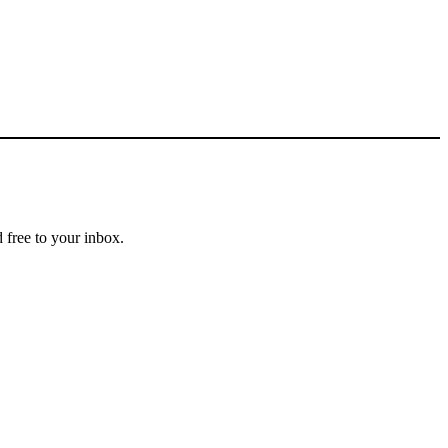
 free to your inbox.