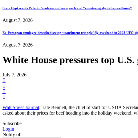
State Dept wants Palantir’s advice on free speech and “countering digital surveillance”
August 7, 2026
Ex-Pentagon employee described seeing ‘translucent triangle’ fly overhead in 2023 UFO si
August 7, 2026
White House pressures top U.S. 
July 7, 2026
Wall Street Journal
: Tate Bennett, the chief of staff for USDA Secret
asked about their prices for beef heading into the holiday weekend,
Subscribe
Login
Notify of