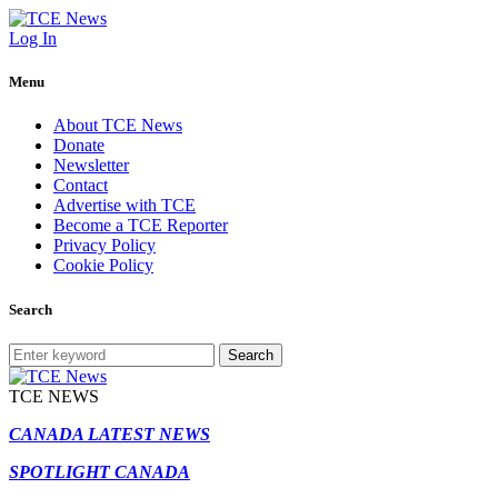
Log In
Menu
About TCE News
Donate
Newsletter
Contact
Advertise with TCE
Become a TCE Reporter
Privacy Policy
Cookie Policy
Search
Search
TCE NEWS
CANADA LATEST NEWS
SPOTLIGHT CANADA