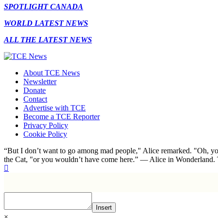
SPOTLIGHT CANADA
WORLD LATEST NEWS
ALL THE LATEST NEWS
About TCE News
Newsletter
Donate
Contact
Advertise with TCE
Become a TCE Reporter
Privacy Policy
Cookie Policy
“But I don’t want to go among mad people," Alice remarked. "Oh, you
the Cat, "or you wouldn’t have come here.” ― Alice in Wonderland.
Insert
×