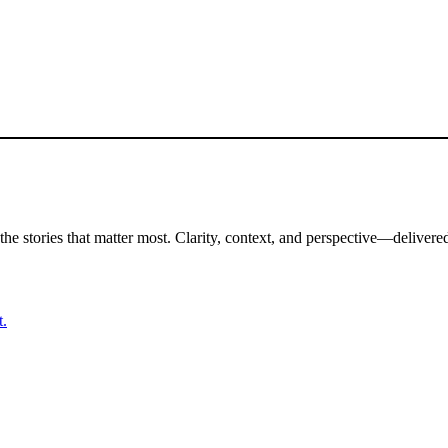
the stories that matter most. Clarity, context, and perspective—delivered
t.