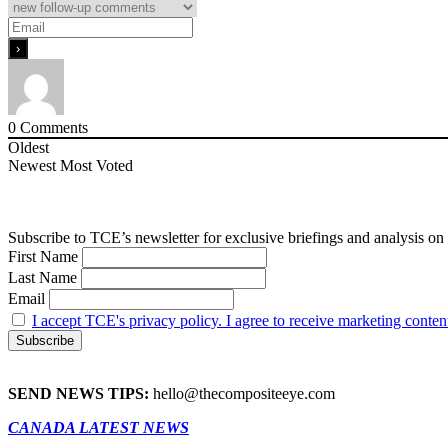
0
Comments
Oldest
Newest
Most Voted
Subscribe to TCE’s newsletter for exclusive briefings and analysis on 
First Name
Last Name
Email
I accept TCE's privacy policy. I agree to receive marketing conten
SEND NEWS TIPS:
hello@thecompositeeye.com
CANADA LATEST NEWS