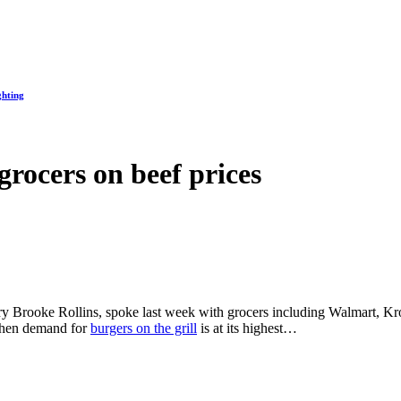
ghting
grocers on beef prices
ary Brooke Rollins, spoke last week with grocers including Walmart, Kro
 when demand for
burgers on the grill
is at its highest…