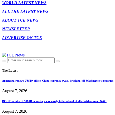
WORLD LATEST NEWS
ALL THE LATEST NEWS
ABOUT TCE NEWS
NEWSLETTER
ADVERTISE ON TCE
The Latest
Argentina renews US$19 billion China currency swap, brushing off Washington’s pressure
August 7, 2026
DOGE’s claim of $110B in savings was vastly inflated and riddled with errors: GAO
August 7, 2026