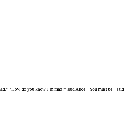
e mad." "How do you know I’m mad?" said Alice. "You must be," said