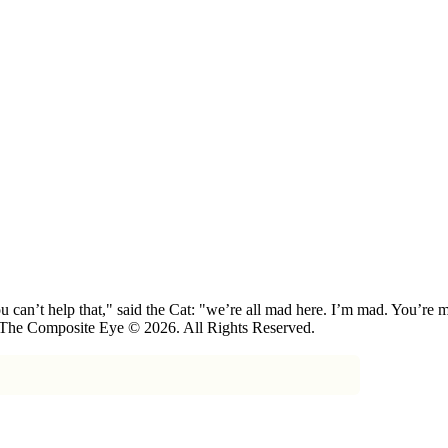
 can’t help that," said the Cat: "we’re all mad here. I’m mad. You’r
 The Composite Eye © 2026. All Rights Reserved.