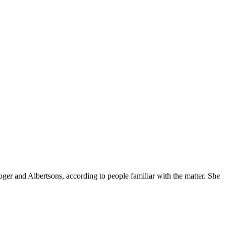
ger and Albertsons, according to people familiar with the matter. She