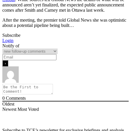
announced aren’t yet finalized, the expected public announcement
comes after Smith and Carney met in Ottawa last week.
After the meeting, the premier told Global News she was optimistic
about a potential pipeline being built…
Subscribe
Login
Notify of
0
Comments
Oldest
Newest
Most Voted
Subscribe to TCE’s newsletter for exclusive briefings and analysis