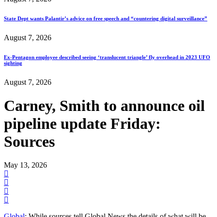
State Dept wants Palantir’s advice on free speech and “countering digital surveillance”
August 7, 2026
Ex-Pentagon employee described seeing ‘translucent triangle’ fly overhead in 2023 UFO
sighting
August 7, 2026
Carney, Smith to announce oil
pipeline update Friday:
Sources
May 13, 2026
Global
: While sources tell Global News the details of what will be