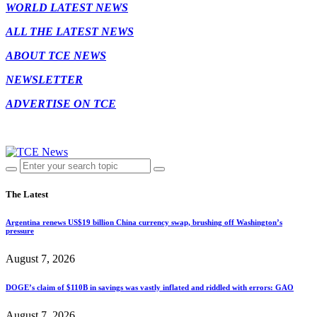
WORLD LATEST NEWS
ALL THE LATEST NEWS
ABOUT TCE NEWS
NEWSLETTER
ADVERTISE ON TCE
The Latest
Argentina renews US$19 billion China currency swap, brushing off Washington’s
pressure
August 7, 2026
DOGE’s claim of $110B in savings was vastly inflated and riddled with errors: GAO
August 7, 2026