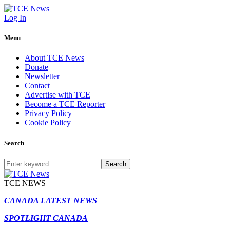
Log In
Menu
About TCE News
Donate
Newsletter
Contact
Advertise with TCE
Become a TCE Reporter
Privacy Policy
Cookie Policy
Search
Search
TCE NEWS
CANADA LATEST NEWS
SPOTLIGHT CANADA