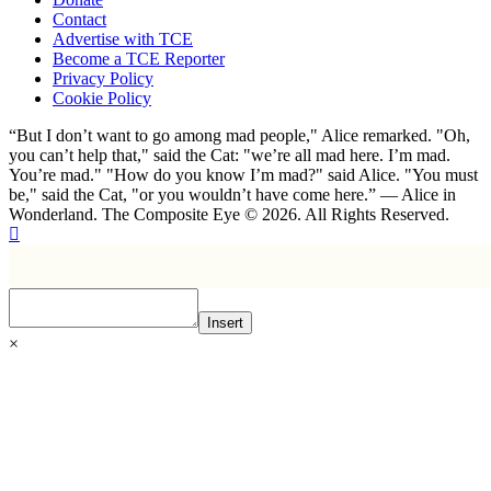
Contact
Advertise with TCE
Become a TCE Reporter
Privacy Policy
Cookie Policy
“But I don’t want to go among mad people," Alice remarked. "Oh,
you can’t help that," said the Cat: "we’re all mad here. I’m mad.
You’re mad." "How do you know I’m mad?" said Alice. "You must
be," said the Cat, "or you wouldn’t have come here.” ― Alice in
Wonderland. The Composite Eye © 2026. All Rights Reserved.
Insert
×