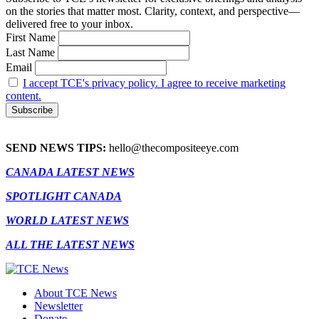
on the stories that matter most. Clarity, context, and perspective—
delivered free to your inbox.
First Name
Last Name
Email
I accept TCE's privacy policy. I agree to receive marketing
content.
SEND NEWS TIPS:
hello@thecompositeeye.com
CANADA LATEST NEWS
SPOTLIGHT CANADA
WORLD LATEST NEWS
ALL THE LATEST NEWS
About TCE News
Newsletter
Donate